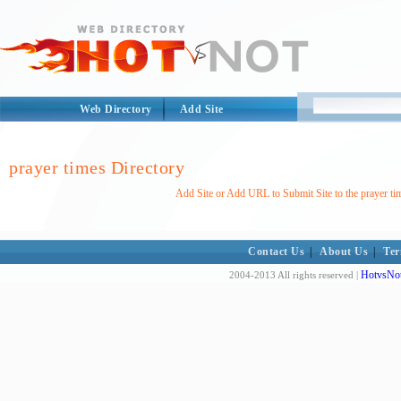
Web Directory
Add Site
prayer times Directory
Add Site or Add URL to Submit Site to the prayer ti
Contact Us
|
About Us
|
Ter
HotvsNot
2004-2013 All rights reserved |