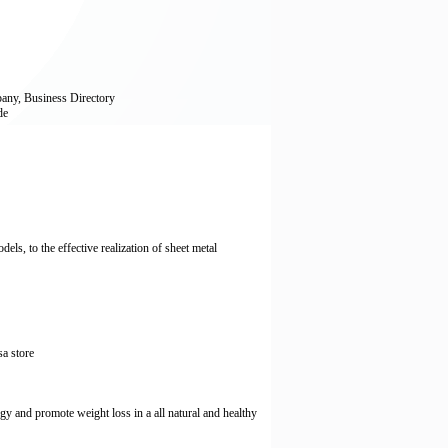
any, Business Directory
de
ls, to the effective realization of sheet metal
sa store
gy and promote weight loss in a all natural and healthy