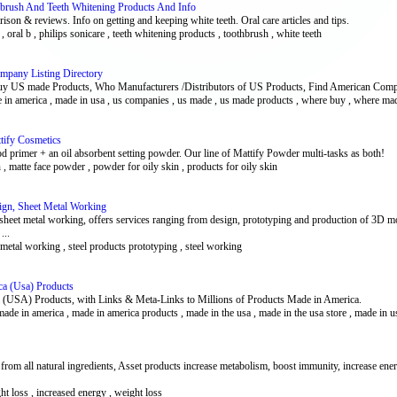
hbrush And Teeth Whitening Products And Info
ison & reviews. Info on getting and keeping white teeth. Oral care articles and tips.
h , oral b , philips sonicare , teeth whitening products , toothbrush , white teeth
pany Listing Directory
 US made Products, Who Manufacturers /Distributors of US Products, Find American Comp
 in america , made in usa , us companies , us made , us made products , where buy , where ma
tify Cosmetics
ood primer + an oil absorbent setting powder. Our line of Mattify Powder multi-tasks as both!
 , matte face powder , powder for oily skin , products for oily skin
ign, Sheet Metal Working
 sheet metal working, offers services ranging from design, prototyping and production of 3D mode
...
metal working , steel products prototyping , steel working
ca (Usa) Products
ca (USA) Products, with Links & Meta-Links to Millions of Products Made in America.
ade in america , made in america products , made in the usa , made in the usa store , made in u
rom all natural ingredients, Asset products increase metabolism, boost immunity, increase ener
ght loss , increased energy , weight loss