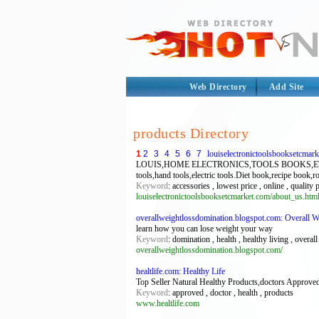
Web Directory
Add Site
products Directory
1
2
3
4
5
6
7
louiselectronictoolsbooksetcmar
LOUIS,HOME ELECTRONICS,TOOLS BOOKS,ETC MARKET.
tools,hand tools,electric tools.Diet book,recipe book,
Keyword
: accessories , lowest price , online , quality
louiselectronictoolsbooksetcmarket.com/about_us.htm
overallweightlossdomination.blogspot.com: Overall 
learn how you can lose weight your way
Keyword
: domination , health , healthy living , overal
overallweightlossdomination.blogspot.com/
healtlife.com: Healthy Life
Top Seller Natural Healthy Products,doctors Approved
Keyword
: approved , doctor , health , products
www.healtlife.com