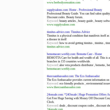
www.beebodysensation.com
supplysalons.com: Home - Professional Beauty
Professional Beauty Guide. You can find salon quality
Discount codes. Beauty forum.
Keyword
: beauty articles , beauty guide , beauty soft
www.supplysalons.com
tinnitus-advice.com: Tinnitus-Advice
Tinnitus is a physical condition that manifests itself a
a disease in itself
Keyword
: how to avoid getting tinnitus , tinnitus , tin
tinnitus-advice.com
bemottacare.weebly.com: Bemotta Care - Home
BEMOTTA Care for health and wealth of all. This is a 
branches in 155 countries worldwide.
Keyword
: aloe vera products distributor , bemotta , be
bemottacare.weebly.com
theecoambassador.com: The Eco Ambassador
The Eco Ambassador provides current information on e
Keyword
: eco friendly products , environmental issue
www.theecoambassador.com
24onsale.com: *24Onsale | Huge Promotion Offers A
Get Free Huge Saving with Money Off Discount Coupo
Clock.
Keyword
: deals , discount coupon codes , discount s
24onsale.com