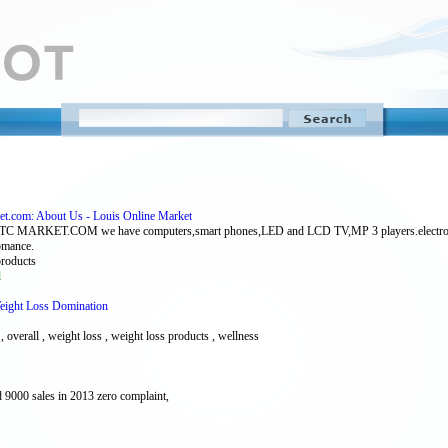
ket.com: About Us - Louis Online Market
COM we have computers,smart phones,LED and LCD TV,MP 3 players.electronic access
romance.
 products
l
Weight Loss Domination
l , overall , weight loss , weight loss products , wellness
 9000 sales in 2013 zero complaint,