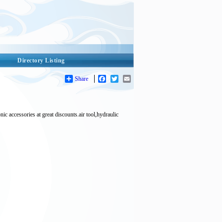
Directory Listing
Share
Facebook
Twitter
Email
ories at great discounts.air tool,hydraulic