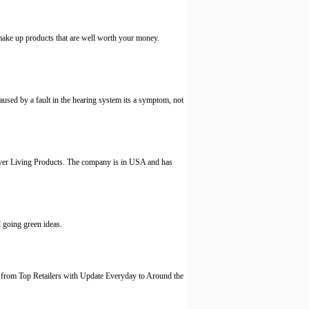
make up products that are well worth your money.
 caused by a fault in the hearing system its a symptom, not
rever Living Products. The company is in USA and has
 going green ideas.
from Top Retailers with Update Everyday to Around the