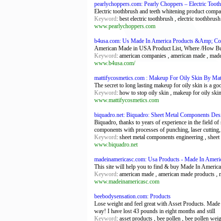
pearlychoppers.com: Pearly Choppers – Electric Toot
Electric toothbrush and teeth whitening product compar
Keyword
: best electric toothbrush , electric toothbrus
www.pearlychoppers.com
b4usa.com: Us Made In America Products &Amp; Com
American Made in USA Product List, Where /How Buy
Keyword
: american companies , american made , made
www.b4usa.com/
mattifycosmetics.com : Makeup For Oily Skin By Mat
The secret to long lasting makeup for oily skin is a g
Keyword
: how to stop oily skin , makeup for oily skin
www.mattifycosmetics.com
biquadro.net: Biquadro: Sheet Metal Components Des
Biquadro, thanks to years of experience in the field of
components with processes of punching, laser cutting, 
Keyword
: sheet metal components engineering , sheet 
www.biquadro.net
madeinamericasc.com: Usa Products - Made In Ameri
This site will help you to find & buy Made In Ameri
Keyword
: american made , american made products , m
www.madeinamericasc.com
beebodysensation.com: Products
Lose weight and feel great with Asset Products. Made f
way! I have lost 43 pounds in eight months and still
Keyword
: asset products , bee pollen , bee pollen wei