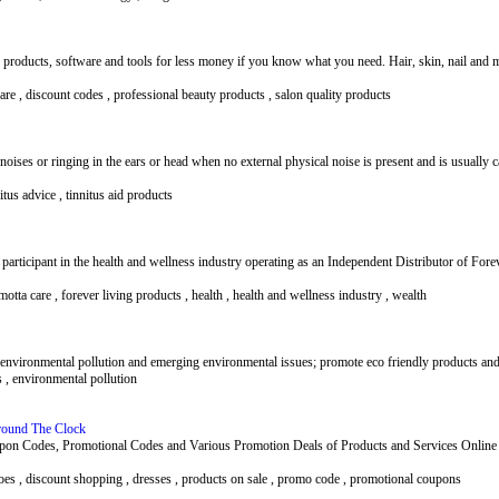
 products, software and tools for less money if you know what you need. Hair, skin, nail and 
ware , discount codes , professional beauty products , salon quality products
s noises or ringing in the ears or head when no external physical noise is present and is usually
nitus advice , tinnitus aid products
participant in the health and wellness industry operating as an Independent Distributor of Fo
motta care , forever living products , health , health and wellness industry , wealth
nvironmental pollution and emerging environmental issues; promote eco friendly products and
s , environmental pollution
round The Clock
n Codes, Promotional Codes and Various Promotion Deals of Products and Services Online 
hoes , discount shopping , dresses , products on sale , promo code , promotional coupons