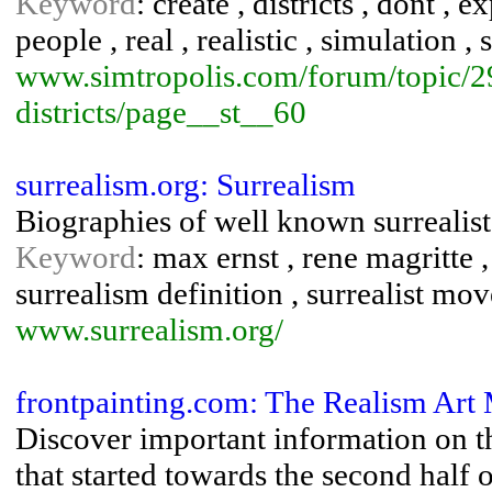
Keyword
: create , districts , dont , ex
people , real , realistic , simulation 
www.simtropolis.com/forum/topic/2
districts/page__st__60
surrealism.org: Surrealism
Biographies of well known surrealist
Keyword
: max ernst , rene magritte , 
surrealism definition , surrealist mo
www.surrealism.org/
frontpainting.com: The Realism Art
Discover important information on t
that started towards the second half o