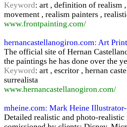
Keyword
: art , definition of realism 
movement , realism painters , realisti
www.frontpainting.com/
hernancastellanogiron.com: Art Prin
The official site of Hernan Castellan
the paintings he has done over the ye
Keyword
: art , escritor , hernan caste
surrealista
www.hernancastellanogiron.com/
mheine.com: Mark Heine Illustrator- 
Detailed realistic and photo-realistic 
comissioned by clients: Disney, Micr