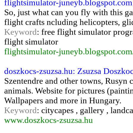
flightsimulator-juneyb.blogspot.com:
So, just what can you fly with this 
flight crafts ncluding helicopters, gli
Keyword
: free flight simulator progr
flight simulator
flightsimulator-juneyb.blogspot.com
doszkocs-zsuzsa.hu: Zsuzsa Doszkoc
Szentendre and other towns, Rusyn chu
animals. Website for pictures (painti
Wallpapers and more in Hungary.
Keyword
: citycapes , gallery , landcap
www.doszkocs-zsuzsa.hu