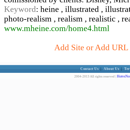
Keyword
: heine , illustrated , illustr
photo-realism , realism , realistic , rea
www.mheine.com/home4.html
Add Site or Add URL t
Contact Us
|
About Us
|
Ter
HotvsNot
2004-2013 All rights reserved |