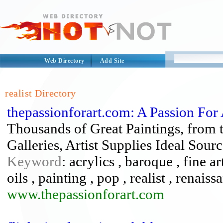
Web Directory
Add Site
realist Directory
thepassionforart.com: A Passion For 
Thousands of Great Paintings, from th
Galleries, Artist Supplies Ideal Sourc
Keyword
: acrylics , baroque , fine ar
oils , painting , pop , realist , renaiss
www.thepassionforart.com