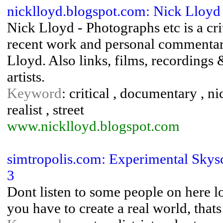
nicklloyd.blogspot.com: Nick Lloyd
Nick Lloyd - Photographs etc is a cri
recent work and personal commenta
Lloyd. Also links, films, recordings
artists.
Keyword
: critical , documentary , n
realist , street
www.nicklloyd.blogspot.com
simtropolis.com: Experimental Skysc
3
Dont listen to some people on here lol,
you have to create a real world, thats 