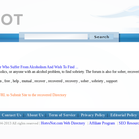
se Who Suffer From Alcoholism And Wish To Find ...
ics, or anyone with an alcohol problem, to find sobriety. The forum is also for sober, recover
m , free , help , mutual , recover , recovered , recovery , sober , sobriety , support
RL to Submit Site to the recovered Directory
Contact Us
|
About Us
|
Term of Service
|
Privacy Policy
|
Editorial Policy
HotvsNot.com Web Directory
Affiliate Program
SEO Resourc
4-2013 All rights reserved |
|
|