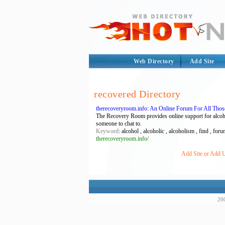
Web Directory
Add Site
recovered Directory
therecoveryroom.info: An Online Forum For All Tho
The Recovery Room provides online support for alcohol
someone to chat to.
Keyword
: alcohol , alcoholic , alcoholism , find , foru
therecoveryroom.info/
Add Site or Add U
200