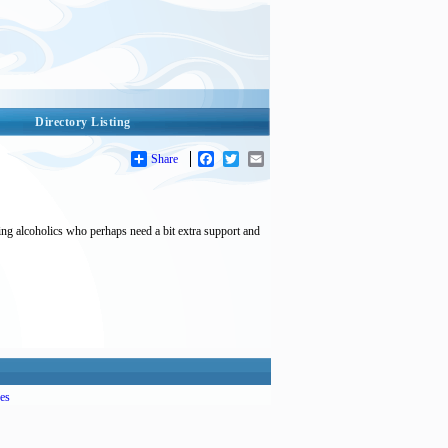
Directory Listing
Share
Facebook
Twitter
Email
ing alcoholics who perhaps need a bit extra support and
es