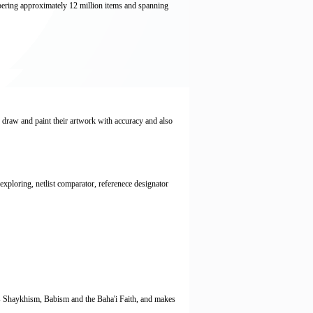
bering approximately 12 million items and spanning
o draw and paint their artwork with accuracy and also
ploring, netlist comparator, referenece designator
h as Shaykhism, Babism and the Baha'i Faith, and makes