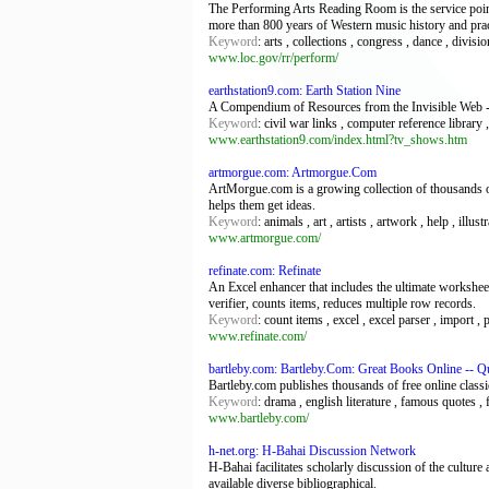
The Performing Arts Reading Room is the service poin
more than 800 years of Western music history and prac
Keyword
: arts , collections , congress , dance , divisi
www.loc.gov/rr/perform/
earthstation9.com: Earth Station Nine
A Compendium of Resources from the Invisible Web -
Keyword
: civil war links , computer reference library
www.earthstation9.com/index.html?tv_shows.htm
artmorgue.com: Artmorgue.Com
ArtMorgue.com is a growing collection of thousands of 
helps them get ideas.
Keyword
: animals , art , artists , artwork , help , ill
www.artmorgue.com/
refinate.com: Refinate
An Excel enhancer that includes the ultimate workshe
verifier, counts items, reduces multiple row records.
Keyword
: count items , excel , excel parser , import ,
www.refinate.com/
bartleby.com: Bartleby.Com: Great Books Online -- 
Bartleby.com publishes thousands of free online classic
Keyword
: drama , english literature , famous quotes , f
www.bartleby.com/
h-net.org: H-Bahai Discussion Network
H-Bahai facilitates scholarly discussion of the culture
available diverse bibliographical.