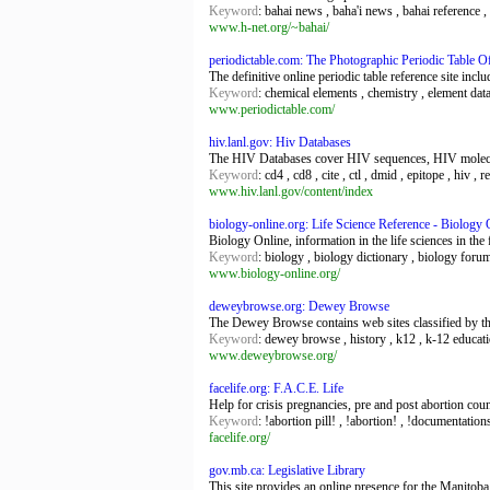
Keyword
: bahai news , baha'i news , bahai reference , b
www.h-net.org/~bahai/
periodictable.com: The Photographic Periodic Table O
The definitive online periodic table reference site inc
Keyword
: chemical elements , chemistry , element data 
www.periodictable.com/
hiv.lanl.gov: Hiv Databases
The HIV Databases cover HIV sequences, HIV molecu
Keyword
: cd4 , cd8 , cite , ctl , dmid , epitope , hiv , r
www.hiv.lanl.gov/content/index
biology-online.org: Life Science Reference - Biology 
Biology Online, information in the life sciences in the 
Keyword
: biology , biology dictionary , biology foru
www.biology-online.org/
deweybrowse.org: Dewey Browse
The Dewey Browse contains web sites classified by th
Keyword
: dewey browse , history , k12 , k-12 educati
www.deweybrowse.org/
facelife.org: F.A.C.E. Life
Help for crisis pregnancies, pre and post abortion cou
Keyword
: !abortion pill! , !abortion! , !documentations
facelife.org/
gov.mb.ca: Legislative Library
This site provides an online presence for the Manitoba 