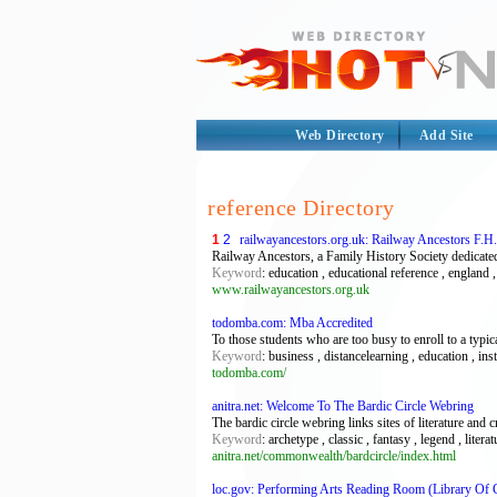
Web Directory
Add Site
reference Directory
1
2
railwayancestors.org.uk: Railway Ancestors F.H
Railway Ancestors, a Family History Society dedicated
Keyword
: education , educational reference , england 
www.railwayancestors.org.uk
todomba.com: Mba Accredited
To those students who are too busy to enroll to a ty
Keyword
: business , distancelearning , education , i
todomba.com/
anitra.net: Welcome To The Bardic Circle Webring
The bardic circle webring links sites of literature and cr
Keyword
: archetype , classic , fantasy , legend , liter
anitra.net/commonwealth/bardcircle/index.html
loc.gov: Performing Arts Reading Room (Library Of 