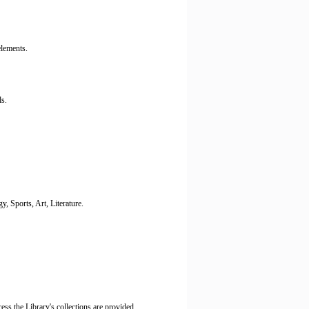
elements.
s.
 Sports, Art, Literature.
ess the Library's collections are provided.