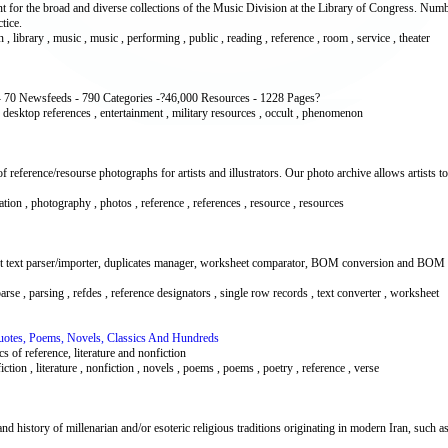
t for the broad and diverse collections of the Music Division at the Library of Congress. Num
tice.
on , library , music , music , performing , public , reading , reference , room , service , theater
 70 Newsfeeds - 790 Categories -?46,000 Resources - 1228 Pages?
 , desktop references , entertainment , military resources , occult , phenomenon
reference/resourse photographs for artists and illustrators. Our photo archive allows artists t
ustration , photography , photos , reference , references , resource , resources
et text parser/importer, duplicates manager, worksheet comparator, BOM conversion and BOM ex
 parse , parsing , refdes , reference designators , single row records , text converter , worksheet
Quotes, Poems, Novels, Classics And Hundreds
s of reference, literature and nonfiction
iction , literature , nonfiction , novels , poems , poems , poetry , reference , verse
 and history of millenarian and/or esoteric religious traditions originating in modern Iran, suc