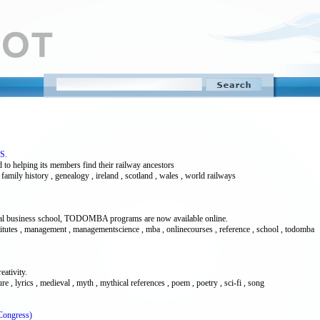
.S.
 to helping its members find their railway ancestors
, family history , genealogy , ireland , scotland , wales , world railways
pical business school, TODOMBA programs are now available online.
nstitutes , management , managementscience , mba , onlinecourses , reference , school , todomba
eativity.
ature , lyrics , medieval , myth , mythical references , poem , poetry , sci-fi , song
Congress)