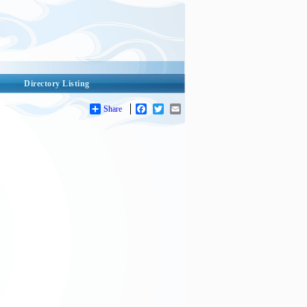
Directory Listing
Share
Facebook
Twitter
Email