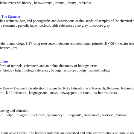
ahai reference library , bahai-library , library , library , reference
f The Elements
luding technical data, and photographs and descriptions of thousands of samples of the chemical 
, elements , periodic table , periodic table reference , theo gray , theodore gray
lar immunology, HIV drug resistance mutations and nonhuman primate HIV/SIV vaccine trial
eference , siv
Online
form of tutorials, references and an online dictionary of biology terms.
m , biology help , biology reference , biology resources , bolgy , school biology
e Dewey Decimal Classification System for K-12 Education and Research, Religion, Technology,
on , k-12 reference , language arts , news , newspapers , science , teacher resources
nseling and education.
! , !help! , !images! , !pictures! , !pregnancy! , !pregnant! , !reference! , !stories! , !videos!
Legislative Library. The library's holdings are described and detailed instructions on how to acc