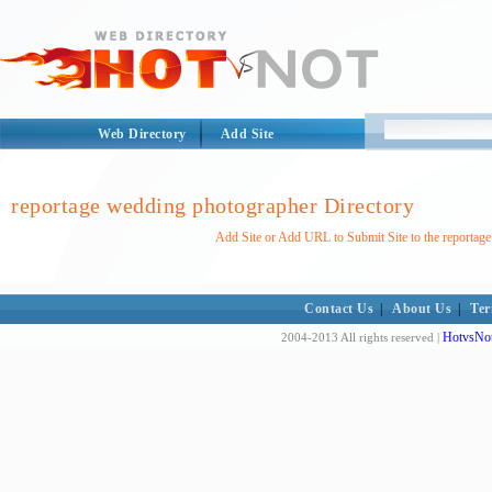
Web Directory
Add Site
reportage wedding photographer Directory
Add Site or Add URL to Submit Site to the reportag
Contact Us
|
About Us
|
Ter
HotvsNot
2004-2013 All rights reserved |