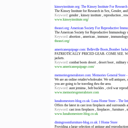
kinseyinstitute.org: The Kinsey Institute For Resear
The Kinsey Institute for Research in Sex, Gender, an
Keyword
: gender , kinsey institute , reproduction , res
www.kinseyinstitute.org/
theasri.org: American Society For Reproductive Imm
The American Society for Reproductive Immunology res
Keyword
: abortion , american , immune , immunology , 
theasri.org/
americanequipage.com: Belleville Boots,Bomber Jack
PATRIOTICALLY PRICED GEAR- COME SEE. WE HAVE 
jackets.
Keyword
: combat boots desert , desert boot , militar
www.americanequipage.com/
memoriesgeneralstore.com: Memories General Store - A
We are an online retailer/wholesaler. We sell antiques,
you are going to be traveling thru the area.
Keyword
: aunt jemima , belt buckles , civil war repr
www.memoriesgeneralstore.com
lunahomestore-blog.co.uk: Luna Home Store - The Inte
Offers the latest in cast iron fireplaces and surrounds 
Keyword
: cast iron fireplaces , fireplaces , furniture ,
www.lunahomestore-blog.co.uk
diningroomfurniture-blog.co.uk: I Home Store
Providing a large selection of antique and reproduction