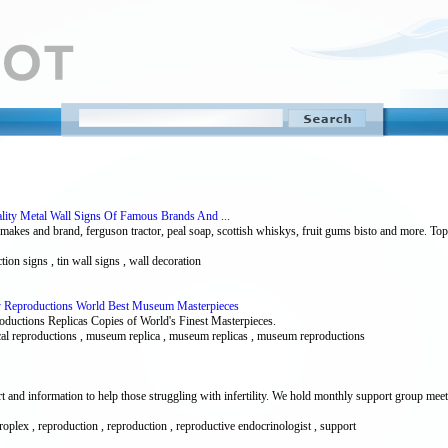
ality Metal Wall Signs Of Famous Brands And ...
l makes and brand, ferguson tractor, peal soap, scottish whiskys, fruit gums bisto and more. To
tion signs , tin wall signs , wall decoration
ery Reproductions World Best Museum Masterpieces
ductions Replicas Copies of World's Finest Masterpieces.
storical reproductions , museum replica , museum replicas , museum reproductions
rt and information to help those struggling with infertility. We hold monthly support group meet
, metroplex , reproduction , reproduction , reproductive endocrinologist , support