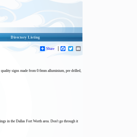
Directory Listing
Share
Facebook
Twitter
Email
p quality signs made from 0.6mm alluminium, pre drilled,
ings in the Dallas Fort Worth area. Don't go through it