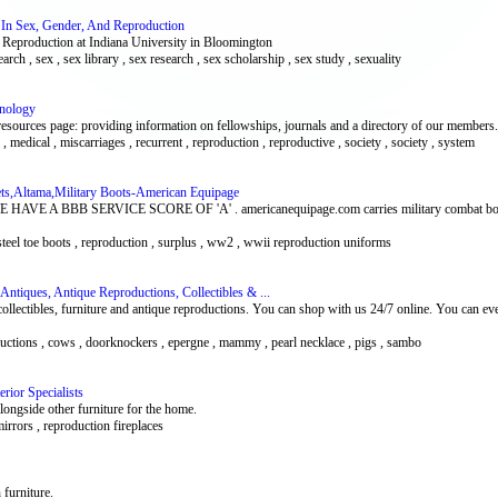
ch In Sex, Gender, And Reproduction
d Reproduction at Indiana University in Bloomington
earch , sex , sex library , sex research , sex scholarship , sex study , sexuality
unology
ources page: providing information on fellowships, journals and a directory of our members.
medical , miscarriages , recurrent , reproduction , reproductive , society , society , system
ets,Altama,Military Boots-American Equipage
A BBB SERVICE SCORE OF 'A' . americanequipage.com carries military combat boots, 
y steel toe boots , reproduction , surplus , ww2 , wwii reproduction uniforms
ntiques, Antique Reproductions, Collectibles & ...
 collectibles, furniture and antique reproductions. You can shop with us 24/7 online. You can ev
oductions , cows , doorknockers , epergne , mammy , pearl necklace , pigs , sambo
rior Specialists
alongside other furniture for the home.
 mirrors , reproduction fireplaces
 furniture.