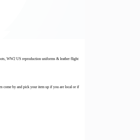
WW2 US reproduction uniforms & leather flight
en come by and pick your item up if you are local or if