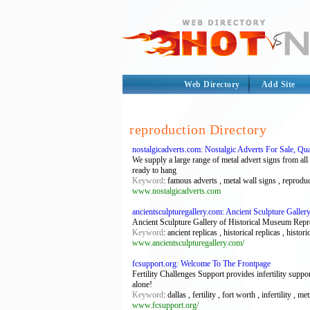
Web Directory
Add Site
reproduction Directory
nostalgicadverts.com: Nostalgic Adverts For Sale, Qu
We supply a large range of metal advert signs from al
ready to hang
Keyword
: famous adverts , metal wall signs , reproduc
www.nostalgicadverts.com
ancientsculpturegallery.com: Ancient Sculpture Gall
Ancient Sculpture Gallery of Historical Museum Repro
Keyword
: ancient replicas , historical replicas , hi
www.ancientsculpturegallery.com/
fcsupport.org: Welcome To The Frontpage
Fertility Challenges Support provides infertility suppo
alone!
Keyword
: dallas , fertility , fort worth , infertility 
www.fcsupport.org/