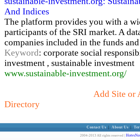
sustainable-investment.org: Sustaina
And Indices
The platform provides you with a wi
participants of the SRI market. A da
companies included in the funds and 
Keyword
: corporate social responsibi
investment , sustainable investment
www.sustainable-investment.org/
Add Site or 
Directory
Contact Us
|
About Us
|
Ter
HotvsNot
2004-2013 All rights reserved |