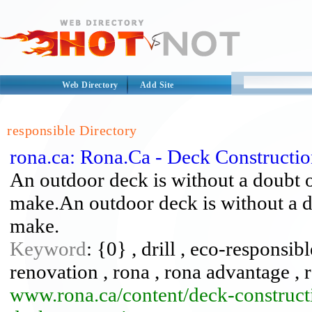
Web Directory
Add Site
responsible Directory
rona.ca: Rona.Ca - Deck Constructio
An outdoor deck is without a doubt o
make.An outdoor deck is without a d
make.
Keyword
: {0} , drill , eco-respons
renovation , rona , rona advantage ,
www.rona.ca/content/deck-construct