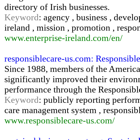
directory of Irish businesses.
Keyword
: agency , business , devel
ireland , mission , promotion , respon
www.enterprise-ireland.com/en/
responsiblecare-us.com: Responsible
Since 1988, members of the Americ
significantly improved their environm
performance through the Responsible 
Keyword
: publicly reporting perfor
care management system , responsibl
www.responsiblecare-us.com/