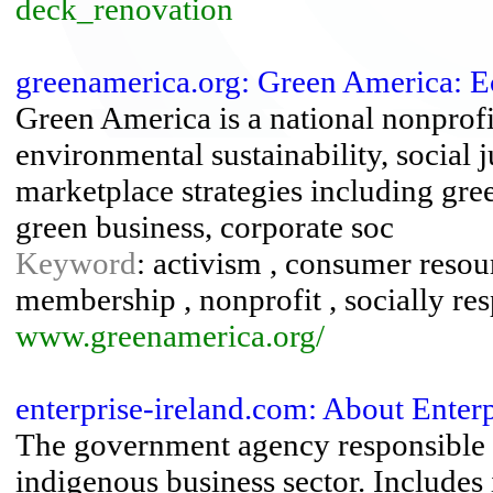
deck_renovation
greenamerica.org: Green America: E
Green America is a national nonprof
environmental sustainability, social 
marketplace strategies including gree
green business, corporate soc
Keyword
: activism , consumer resour
membership , nonprofit , socially re
www.greenamerica.org/
enterprise-ireland.com: About Enterpr
The government agency responsible 
indigenous business sector. Includes 