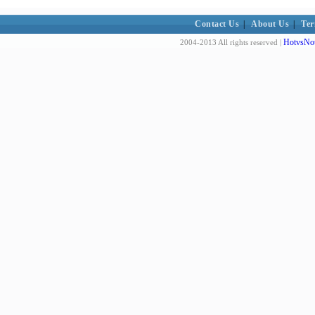
Contact Us
|
About Us
|
Ter
HotvsNot
2004-2013 All rights reserved |