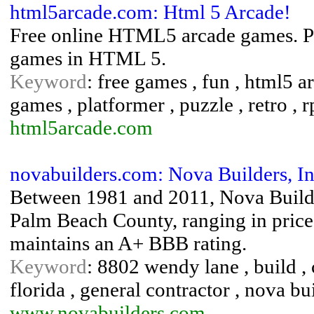
html5arcade.com: Html 5 Arcade!
Free online HTML5 arcade games. Pla
games in HTML 5.
Keyword
: free games , fun , html5 a
games , platformer , puzzle , retro , 
html5arcade.com
novabuilders.com: Nova Builders, In
Between 1981 and 2011, Nova Builde
Palm Beach County, ranging in pric
maintains an A+ BBB rating.
Keyword
: 8802 wendy lane , build , 
florida , general contractor , nova b
www.novabuilders.com