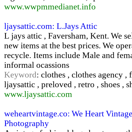
www.wwpmmedianet.info
ljaysattic.com: L.Jays Attic
L jays attic , Faversham, Kent. We se
new items at the best prices. We ope
recycle. Items include Male and fem
informal ocassions
Keyword
: clothes , clothes agency , f
ljaysattic , preloved , retro , shoes , 
www.ljaysattic.com
weheartvintage.co: We Heart Vintag
Photography