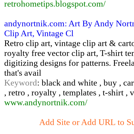
retrohometips.blogspot.com/
andynortnik.com: Art By Andy Nortn
Clip Art, Vintage Cl
Retro clip art, vintage clip art & car
royalty free vector clip art, T-shirt
digitizing designs for patterns. Freela
that's avail
Keyword
: black and white , buy , cart
, retro , royalty , templates , t-shirt ,
www.andynortnik.com/
Add Site or Add URL to Sub