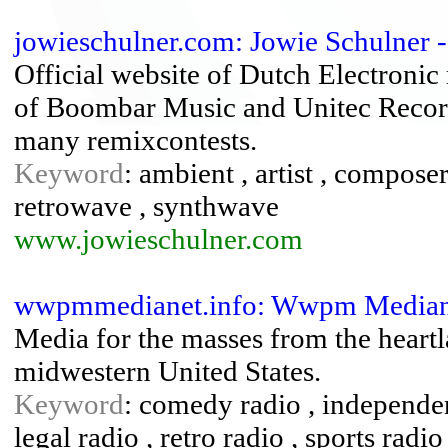
jowieschulner.com: Jowie Schulner -
Official website of Dutch Electroni
of Boombar Music and Unitec Recor
many remixcontests.
Keyword
: ambient , artist , compose
retrowave , synthwave
www.jowieschulner.com
wwpmmedianet.info: Wwpm Mediane
Media for the masses from the heart
midwestern United States.
Keyword
: comedy radio , independen
legal radio , retro radio , sports radio