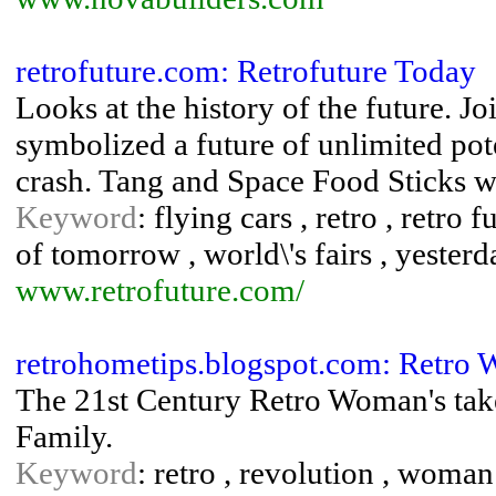
retrofuture.com: Retrofuture Today
Looks at the history of the future. 
symbolized a future of unlimited pot
crash. Tang and Space Food Sticks wi
Keyword
: flying cars , retro , retro 
of tomorrow , world\'s fairs , yester
www.retrofuture.com/
retrohometips.blogspot.com: Retro
The 21st Century Retro Woman's take
Family.
Keyword
: retro , revolution , woman