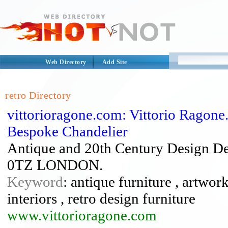
Web Directory
Add Site
retro Directory
vittorioragone.com: Vittorio Ragone
Bespoke Chandelier
Antique and 20th Century Design De
0TZ LONDON.
Keyword
: antique furniture , artwork
interiors , retro design furniture
www.vittorioragone.com