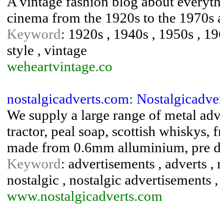
A vintage fashion blog about everyth
cinema from the 1920s to the 1970s
Keyword
: 1920s , 1940s , 1950s , 19
style , vintage
weheartvintage.co
nostalgicadverts.com: Nostalgicadve
We supply a large range of metal adv
tractor, peal soap, scottish whiskys,
made from 0.6mm alluminium, pre dr
Keyword
: advertisements , adverts , 
nostalgic , nostalgic advertisements ,
www.nostalgicadverts.com