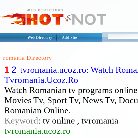
Web Directory
Add Site
romania Directory
1
2
tvromania.ucoz.ro: Watch Roma
Tvromania.Ucoz.Ro
Watch Romanian tv programs online
Movies Tv, Sport Tv, News Tv, Docu
Romanian Online.
Keyword
: tv online , tvromania
tvromania.ucoz.ro