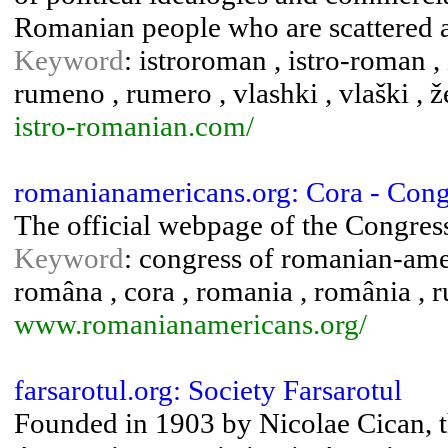
Romanian people who are scattered 
Keyword
: istroroman , istro-roman ,
rumeno , rumero , vlashki , vlaški , ž
istro-romanian.com/
romanianamericans.org: Cora - Con
The official webpage of the Congre
Keyword
: congress of romanian-amer
româna , cora , romania , românia , r
www.romanianamericans.org/
farsarotul.org: Society Farsarotul
Founded in 1903 by Nicolae Cican, th