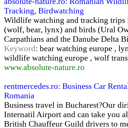
absolute-nature.ro: Romanian Wildli
Tracking, Birdwatching
Wildlife watching and tracking trips
(wolf, bear, lynx) and birds (Ural Owl
Carpathians and the Danube Delta B
Keyword
: bear watching europe , ly
wildlife watching europe , wolf tran
www.absolute-nature.ro
rentmercedes.ro: Business Car Rental
Romania
Business travel in Bucharest?Our dir
Internatil Airport and can take you 
British Chauffeur Guild drivers to m