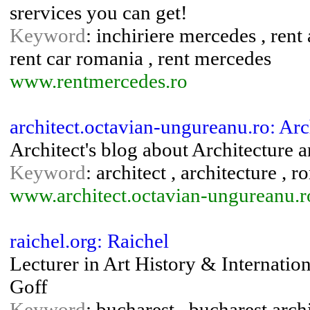
srervices you can get!
Keyword
: inchiriere mercedes , rent 
rent car romania , rent mercedes
www.rentmercedes.ro
architect.octavian-ungureanu.ro: Ar
Architect's blog about Architecture 
Keyword
: architect , architecture , 
www.architect.octavian-ungureanu.r
raichel.org: Raichel
Lecturer in Art History & Internatio
Goff
Keyword
: bucharest , bucharest arch