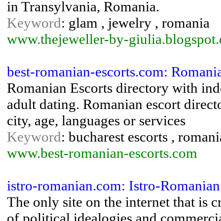
in Transylvania, Romania.
Keyword
: glam , jewelry , romania
www.thejeweller-by-giulia.blogspot
best-romanian-escorts.com: Romania
Romanian Escorts directory with indep
adult dating. Romanian escort directo
city, age, languages or services
Keyword
: bucharest escorts , romani
www.best-romanian-escorts.com
istro-romanian.com: Istro-Romani
The only site on the internet that is
of political idealogies and commercial