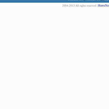
HotvsNot
2004-2013 All rights reserved |