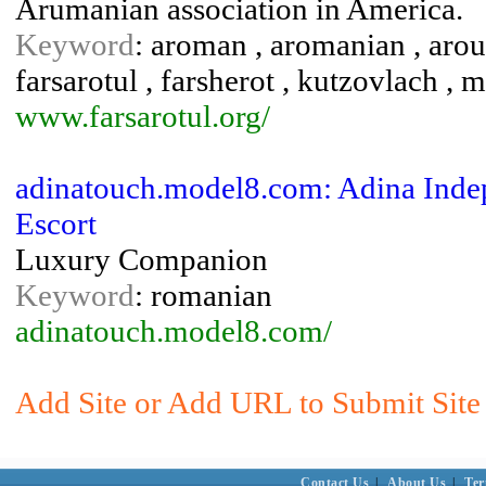
Arumanian association in America.
Keyword
: aroman , aromanian , arou
farsarotul , farsherot , kutzovlach , 
www.farsarotul.org/
adinatouch.model8.com: Adina Indep
Escort
Luxury Companion
Keyword
: romanian
adinatouch.model8.com/
Add Site or Add URL to Submit Site 
Contact Us
|
About Us
|
Ter