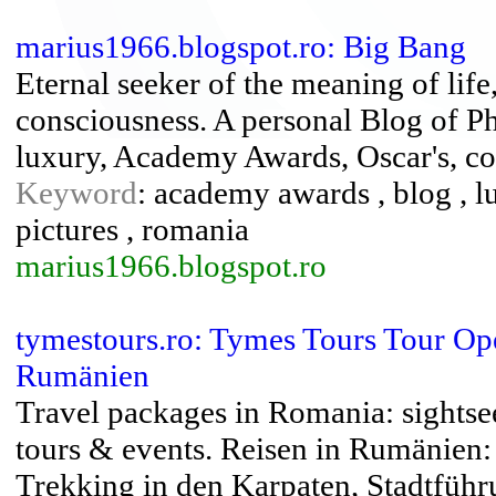
marius1966.blogspot.ro: Big Bang
Eternal seeker of the meaning of life
consciousness. A personal Blog of P
luxury, Academy Awards, Oscar's, co
Keyword
: academy awards , blog , lu
pictures , romania
marius1966.blogspot.ro
tymestours.ro: Tymes Tours Tour Op
Rumänien
Travel packages in Romania: sightsee
tours & events. Reisen in Rumänien
Trekking in den Karpaten, Stadtfüh