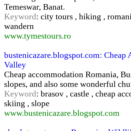
Temeswar, Banat.
Keyword
: city tours , hiking , roman
wandern
www.tymestours.ro
bustenicazare.blogspot.com: Cheap
Valley
Cheap accommodation Romania, Bust
slopes, and also some wonderful ch
Keyword
: brasov , castle , cheap ac
skiing , slope
www.bustenicazare.blogspot.com