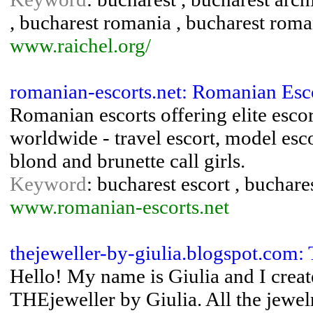
, bucharest romania , bucharest rom
www.raichel.org/
romanian-escorts.net: Romanian Esc
Romanian escorts offering elite escor
worldwide - travel escort, model esco
blond and brunette call girls.
Keyword
: bucharest escort , buchare
www.romanian-escorts.net
thejeweller-by-giulia.blogspot.com:
Hello! My name is Giulia and I crea
THEjeweller by Giulia. All the jewel