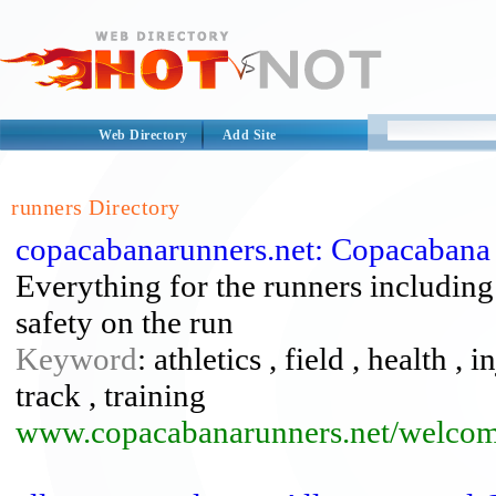
Web Directory
Add Site
runners Directory
copacabanarunners.net: Copacabana
Everything for the runners including: 
safety on the run
Keyword
: athletics , field , health , 
track , training
www.copacabanarunners.net/welcom