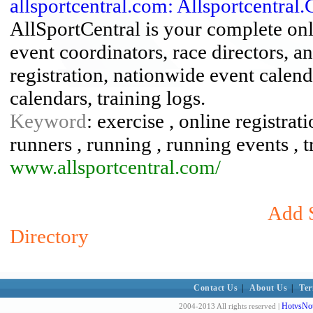
allsportcentral.com: Allsportcentral.
AllSportCentral is your complete on
event coordinators, race directors, a
registration, nationwide event calend
calendars, training logs.
Keyword
: exercise , online registrati
runners , running , running events , t
www.allsportcentral.com/
Add S
Directory
Contact Us
|
About Us
|
Ter
HotvsNot
2004-2013 All rights reserved |