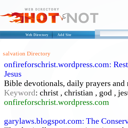
Web Directory
Add Site
salvation Directory
onfireforschrist.wordpress.com: Rest
Jesus
Bible devotionals, daily prayers and
Keyword
: christ , christian , god , je
onfireforschrist.wordpress.com
garylaws.blogspot.com: The Conserv