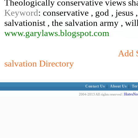
Theologically conservative views sh
Keyword
: conservative , god , jesus 
salvationist , the salvation army , wi
www.garylaws.blogspot.com
Add S
salvation Directory
Contact Us
|
About Us
|
Ter
HotvsNot
2004-2013 All rights reserved |