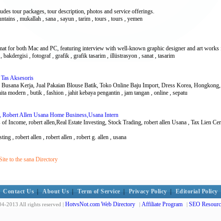
cludes tour packages, tour description, photos and service offerings.
untains , mukallah , sana , sayun , tarim , tours , tours , yemen
mat for both Mac and PC, featuring interview with well-known graphic designer and art works 
 bakdergisi , fotograf , grafik , grafik tasarim , illüstrasyon , sanat , tasarim
 Tas Aksesoris
 Busana Kerja, Jual Pakaian Blouse Batik, Toko Online Baju Import, Dress Korea, Hongkong, 
nita modern , butik , fashion , jahit kebaya pengantin , jam tangan , online , sepatu
ss, Robert Allen Usana Home Business,Usana Intern
 of Income, robert allen,Real Estate Investing, Stock Trading, robert allen Usana , Tax Lien C
ting , robert allen , robert allen , robert g. allen , usana
te to the sana Directory
Contact Us
|
About Us
|
Term of Service
|
Privacy Policy
|
Editorial Policy
HotvsNot.com Web Directory
Affiliate Program
SEO Resourc
4-2013 All rights reserved |
|
|