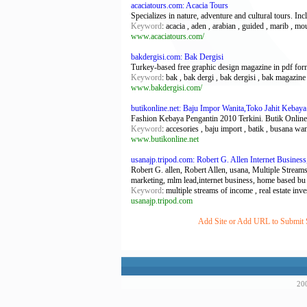
acaciatours.com: Acacia Tours
Specializes in nature, adventure and cultural tours. In
Keyword
: acacia , aden , arabian , guided , marib , mo
www.acaciatours.com/
bakdergisi.com: Bak Dergisi
Turkey-based free graphic design magazine in pdf for
Keyword
: bak , bak dergi , bak dergisi , bak magazine ,
www.bakdergisi.com/
butikonline.net: Baju Impor Wanita,Toko Jahit Kebaya
Fashion Kebaya Pengantin 2010 Terkini. Butik Online
Keyword
: accesories , baju import , batik , busana wa
www.butikonline.net
usanajp.tripod.com: Robert G. Allen Internet Busine
Robert G. allen, Robert Allen, usana, Multiple Streams
marketing, mlm lead,internet business, home based bu
Keyword
: multiple streams of income , real estate inves
usanajp.tripod.com
Add Site or Add URL to Submit Si
200