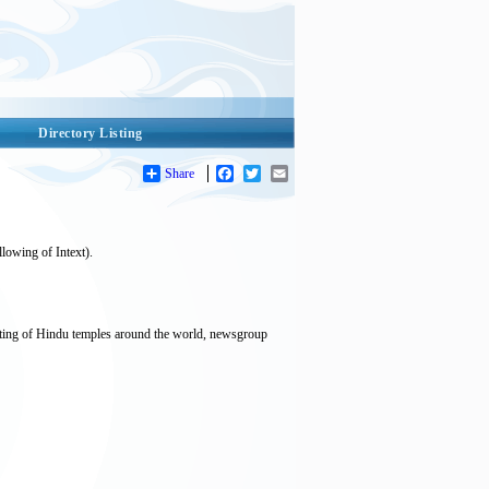
Directory Listing
Share
Facebook
Twitter
Email
lowing of Intext).
isting of Hindu temples around the world, newsgroup