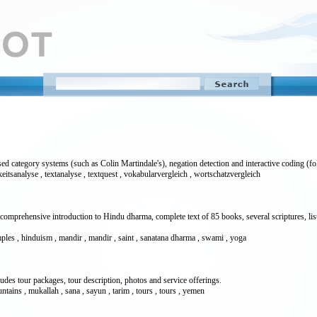
 category systems (such as Colin Martindale's), negation detection and interactive coding (fol
keitsanalyse , textanalyse , textquest , vokabularvergleich , wortschatzvergleich
comprehensive introduction to Hindu dharma, complete text of 85 books, several scriptures, l
temples , hinduism , mandir , mandir , saint , sanatana dharma , swami , yoga
cludes tour packages, tour description, photos and service offerings.
untains , mukallah , sana , sayun , tarim , tours , tours , yemen