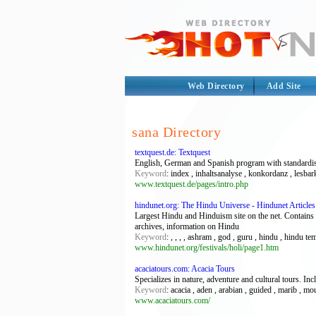
Web Directory
Add Site
sana Directory
textquest.de: Textquest
English, German and Spanish program with standardised
Keyword
: index , inhaltsanalyse , konkordanz , lesbar
www.textquest.de/pages/intro.php
hindunet.org: The Hindu Universe - Hindunet Articles
Largest Hindu and Hinduism site on the net. Contains 
archives, information on Hindu
Keyword
: , , , , ashram , god , guru , hindu , hindu 
www.hindunet.org/festivals/holi/page1.htm
acaciatours.com: Acacia Tours
Specializes in nature, adventure and cultural tours. In
Keyword
: acacia , aden , arabian , guided , marib , mo
www.acaciatours.com/