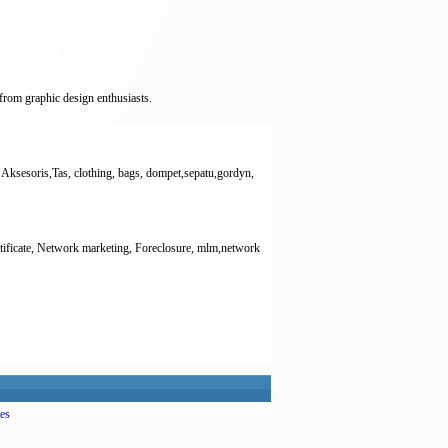
from graphic design enthusiasts.
Aksesoris,Tas, clothing, bags, dompet,sepatu,gordyn,
ertificate, Network marketing, Foreclosure, mlm,network
es