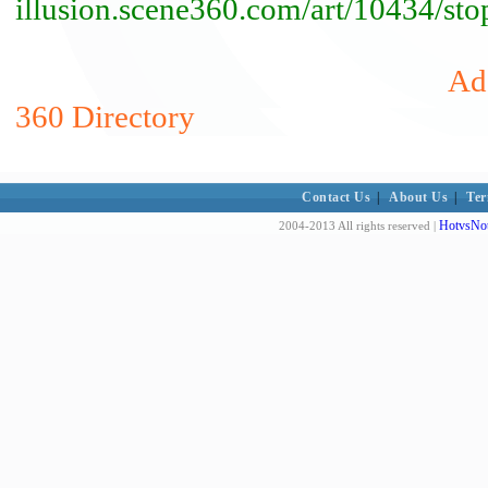
illusion.scene360.com/art/10434/st
Add
360 Directory
Contact Us
|
About Us
|
Ter
HotvsNot
2004-2013 All rights reserved |