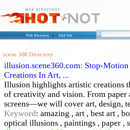
Web Directory
Add Site
scene 360 Directory
illusion.scene360.com: Stop-Motion
Creations In Art, ...
Illusion highlights artistic creations
of creativity and vision. From paper 
screens—we will cover art, design, te
Keyword
: amazing , art , best art , bo
optical illusions , paintings , paper ,