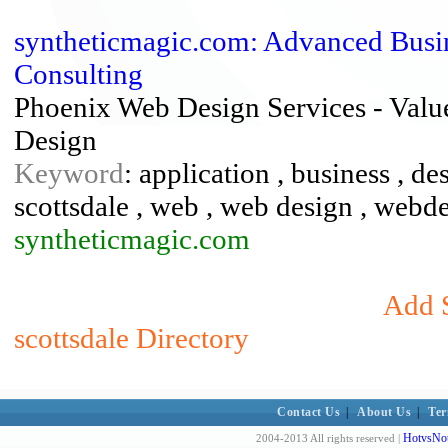
syntheticmagic.com: Advanced Busine
Consulting
Phoenix Web Design Services - Valu
Design
Keyword
: application , business , d
scottsdale , web , web design , webd
syntheticmagic.com
Add S
scottsdale Directory
Contact Us
|
About Us
|
Ter
HotvsNot
2004-2013 All rights reserved |