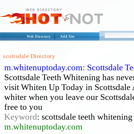
Web Directory
Add Site
scottsdale Directory
m.whitenuptoday.com: Scottsdale Te
Scottsdale Teeth Whitening has never
visit Whiten Up Today in Scottsdale A
whiter when you leave our Scottsdal
free to you
Keyword
: scottsdale teeth whitening
m.whitenuptoday.com