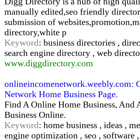
Digg Directory is a hub of high qualit
manually edited,seo friendly director
submission of websites,promotion,ma
directory,white p
Keyword
: business directories , dire
search engine directory , web direct
www.diggdirectory.com
onlineincomenetwork.weebly.com: O
Network Home Business Page.
Find A Online Home Business, And A
Business Online.
Keyword
: home business , ideas , met
engine optimization , seo , software , 