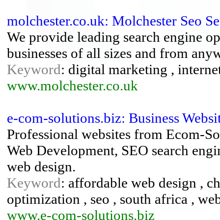
molchester.co.uk: Molchester Seo Se
We provide leading search engine opt
businesses of all sizes and from any
Keyword
: digital marketing , intern
www.molchester.co.uk
e-com-solutions.biz: Business Websi
Professional websites from Ecom-Sol
Web Development, SEO search engine
web design.
Keyword
: affordable web design , ch
optimization , seo , south africa , we
www.e-com-solutions.biz