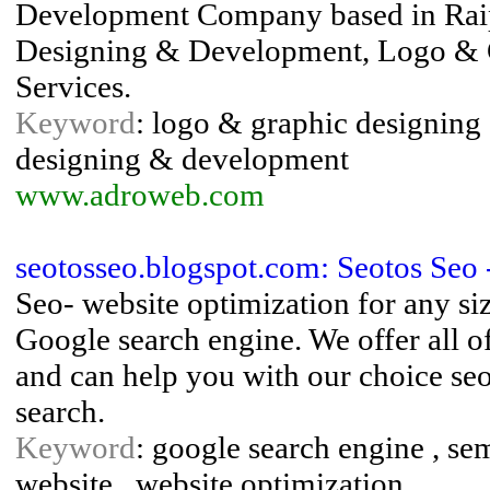
Development Company based in Raip
Designing & Development, Logo & 
Services.
Keyword
: logo & graphic designing 
designing & development
www.adroweb.com
seotosseo.blogspot.com: Seotos Seo 
Seo- website optimization for any size
Google search engine. We offer all of
and can help you with our choice seo
search.
Keyword
: google search engine , sem
website , website optimization