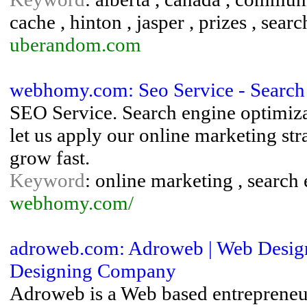
cache , hinton , jasper , prizes , sear
uberandom.com
webhomy.com: Seo Service - Search
SEO Service. Search engine optimizat
let us apply our online marketing str
grow fast.
Keyword
: online marketing , search 
webhomy.com/
adroweb.com: Adroweb | Web Design
Designing Company
Adroweb is a Web based entrepreneu