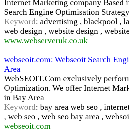
Internet Marketing company Based i
Search Engine Optimisation Strateg
Keyword
: advertising , blackpool , l
web design , website design , websit
www.webserveruk.co.uk
webseoit.com: Webseoit Search Engi
Area
WebSEOIT.Com exclusively perform
Optimization. We offer Internet Ma
in Bay Area
Keyword
: bay area web seo , interne
, web seo , web seo bay area , websoi
webseoit.com