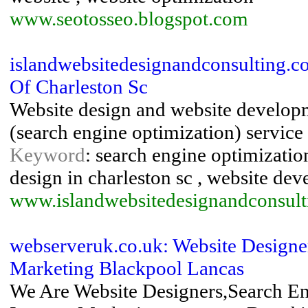
www.seotosseo.blogspot.com
islandwebsitedesignandconsulting.c
Of Charleston Sc
Website design and website developm
(search engine optimization) service 
Keyword
: search engine optimization
design in charleston sc , website dev
www.islandwebsitedesignandconsul
webserveruk.co.uk: Website Designer
Marketing Blackpool Lancas
We Are Website Designers,Search En