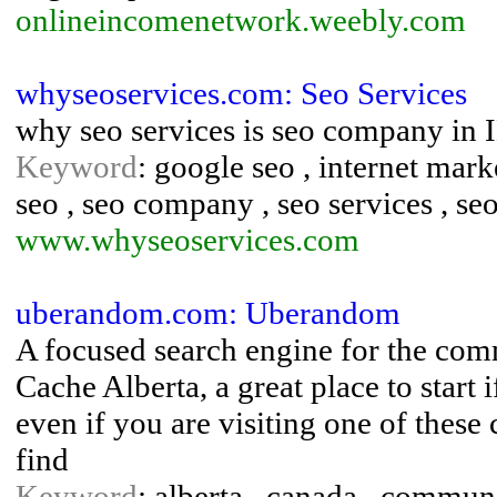
onlineincomenetwork.weebly.com
whyseoservices.com: Seo Services
why seo services is seo company
Keyword
: google seo , internet mar
seo , seo company , seo services , se
www.whyseoservices.com
uberandom.com: Uberandom
A focused search engine for the com
Cache Alberta, a great place to start 
even if you are visiting one of these
find
Keyword
: alberta , canada , communi