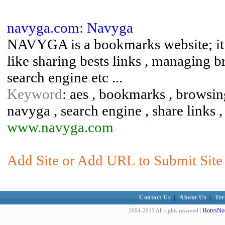
navyga.com: Navyga
NAVYGA is a bookmarks website; it p
like sharing bests links , managing 
search engine etc ...
Keyword
: aes , bookmarks , browsing
navyga , search engine , share links 
www.navyga.com
Add Site or Add URL to Submit Site 
Contact Us
|
About Us
|
Ter
HotvsNot
2004-2013 All rights reserved |