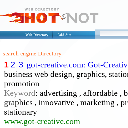
Web Directory
Add Site
search engine Directory
1
2
3
got-creative.com: Got-Creat
business web design, graphics, statio
promotion
Keyword
: advertising , affordable ,
graphics , innovative , marketing , p
stationary
www.got-creative.com