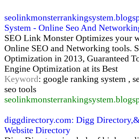
seolinkmonsterrankingsystem.blogs
System - Online Seo And Networking
SEO Link Monster Optimizes your web
Online SEO and Networking tools. S
Optimization in 2013, Guaranteed T
Engine Optimization at its Best
Keyword
: google ranking system , s
seo tools
seolinkmonsterrankingsystem.blogs
diggdirectory.com: Digg Directory,
Website Directory