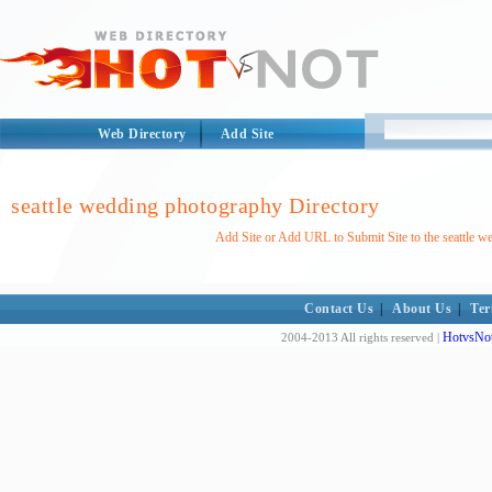
Web Directory
Add Site
seattle wedding photography Directory
Add Site or Add URL to Submit Site to the seattle 
Contact Us
|
About Us
|
Ter
HotvsNot
2004-2013 All rights reserved |