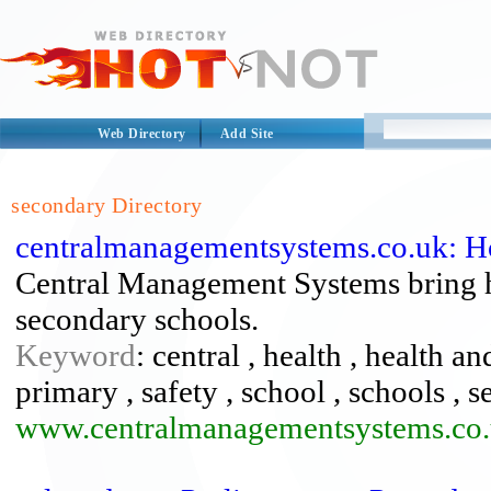
Web Directory
Add Site
secondary Directory
centralmanagementsystems.co.uk: 
Central Management Systems bring h
secondary schools.
Keyword
: central , health , health a
primary , safety , school , schools , 
www.centralmanagementsystems.co.