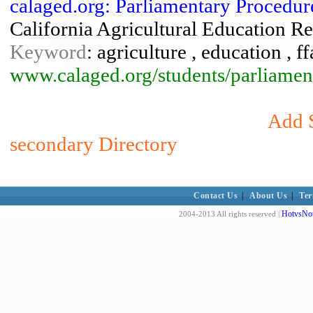
calaged.org: Parliamentary Procedur
California Agricultural Education Re
Keyword
: agriculture , education , 
www.calaged.org/students/parliamen
Add S
secondary Directory
Contact Us
|
About Us
|
Ter
HotvsNot
2004-2013 All rights reserved |