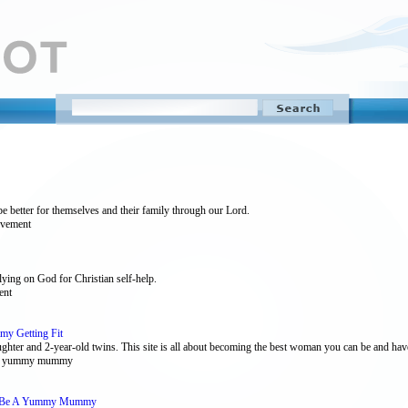
be better for themselves and their family through our Lord.
rovement
lying on God for Christian self-help.
ent
y Getting Fit
ghter and 2-year-old twins. This site is all about becoming the best woman you can be and have
ent , yummy mummy
o Be A Yummy Mummy