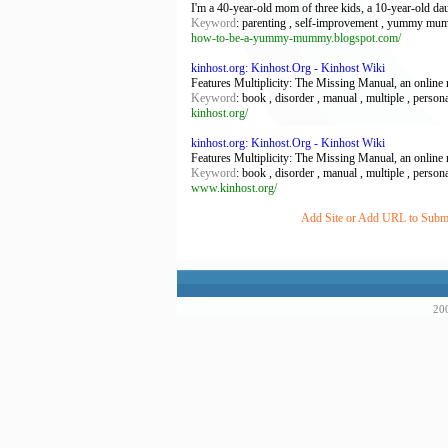
I'm a 40-year-old mom of three kids, a 10-year-old dau
Keyword
: parenting , self-improvement , yummy m
how-to-be-a-yummy-mummy.blogspot.com/
kinhost.org: Kinhost.Org - Kinhost Wiki
Features Multiplicity: The Missing Manual, an online m
Keyword
: book , disorder , manual , multiple , person
kinhost.org/
kinhost.org: Kinhost.Org - Kinhost Wiki
Features Multiplicity: The Missing Manual, an online m
Keyword
: book , disorder , manual , multiple , person
www.kinhost.org/
Add Site or Add URL to Submit
200