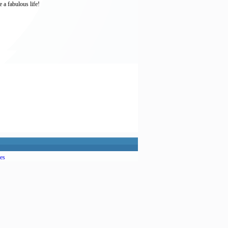
 a fabulous life!
es