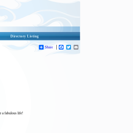
Directory Listing
Share
Facebook
Twitter
Email
 a fabulous life!