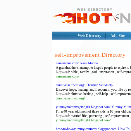
Web Directory
Add Site
self-improvement Directory
nanamanna.com: Nana Manna
A grandmother's attempt to inspire people to aspire to 
Keyword
: bible , family , god , inspiration , self-imp
nanamanna.com/
christianselfhelp.org: Christian Self-Help
Discover hope, healing, and freedom in your life by re
Keyword
: christian healing , self-help , self-improvem
christianselfhelp.org/
yummymummygettingfit.blogspot.com: Yummy Mumm
I'm a 40-year-old mom of three kids, a 10-year-old dau
Keyword
: married life , parenting , self-improvem
yummymummygettingfit.blogspot.com/
how-to-be-a-yummy-mummy.blogspot.com: How T