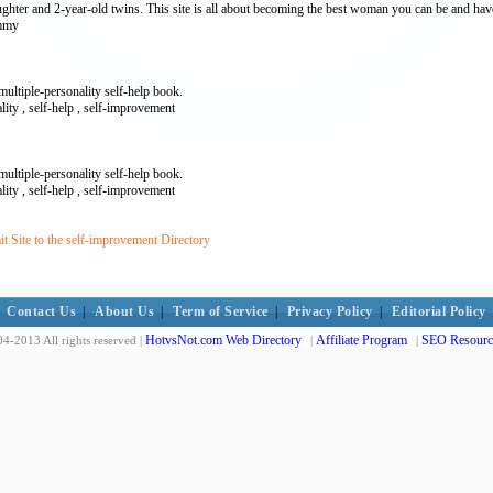
ghter and 2-year-old twins. This site is all about becoming the best woman you can be and have
ummy
ultiple-personality self-help book.
ality , self-help , self-improvement
ultiple-personality self-help book.
ality , self-help , self-improvement
 Site to the self-improvement Directory
Contact Us
|
About Us
|
Term of Service
|
Privacy Policy
|
Editorial Policy
HotvsNot.com Web Directory
Affiliate Program
SEO Resourc
4-2013 All rights reserved |
|
|