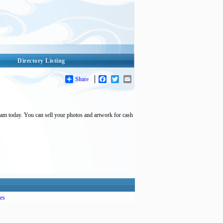
Directory Listing
Share
Facebook
Twitter
Email
 am today. You can sell your photos and artwork for cash
es