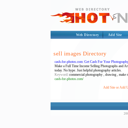
Web Directory
Add Site
sell images Directory
cash-for-photos.com: Get Cash For Your Photography
Make a Full Time Income Selling Photographs and Artwo
today. No hype. Just helpful photography articles.
Keyword
: commercial photography , drawing , make mo
cash-for-photos.com/
Add Site or Add U
200