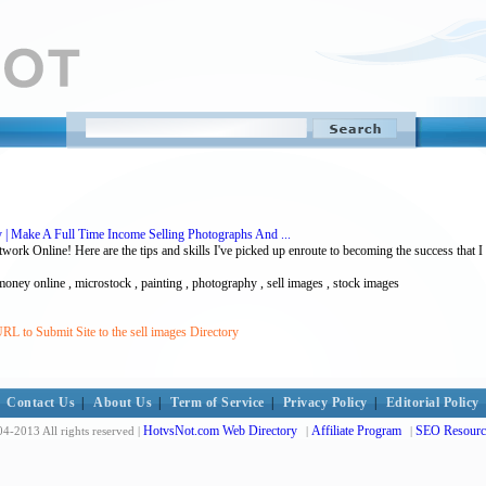
 | Make A Full Time Income Selling Photographs And ...
rk Online! Here are the tips and skills I've picked up enroute to becoming the success that I
ney online , microstock , painting , photography , sell images , stock images
RL to Submit Site to the sell images Directory
Contact Us
|
About Us
|
Term of Service
|
Privacy Policy
|
Editorial Policy
HotvsNot.com Web Directory
Affiliate Program
SEO Resourc
4-2013 All rights reserved |
|
|