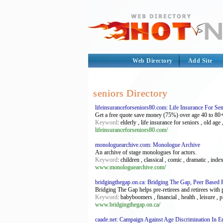
Web Directory
Add Site
seniors Directory
lifeinsuranceforseniors80.com: Life Insurance For Se
Get a free quote save money (75%) over age 40 to 80+ e
Keyword
: elderly , life insurance for seniors , old age 
lifeinsuranceforseniors80.com/
monologuearchive.com: Monologue Archive
An archive of stage monologues for actors.
Keyword
: children , classical , comic , dramatic , ind
www.monologuearchive.com/
bridgingthegap.on.ca: Bridging The Gap, Peer Based 
Bridging The Gap helps pre-retirees and retirees with 
Keyword
: babyboomers , financial , health , leisure , 
www.bridgingthegap.on.ca/
caade.net: Campaign Against Age Discrimination In 