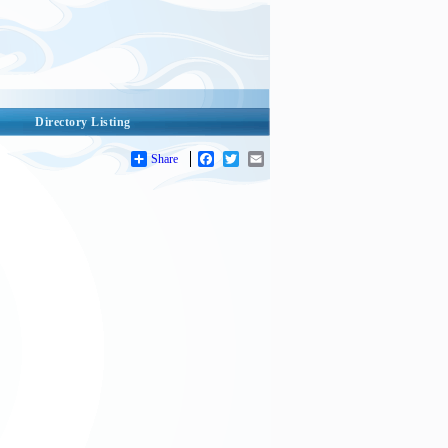
Directory Listing
Share
Facebook
Twitter
Email