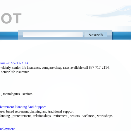
niors - 877-717-2114
lderly, senior life insurance, compare cheap rates available call 877-717-2114.
, senior life insurance
ex , monologues , seniors
Retirement Planning And Support
peer-based retirement planning and traditional support
planning , preretirement , relationships , retirement , seniors , wellness , workshops
Employment