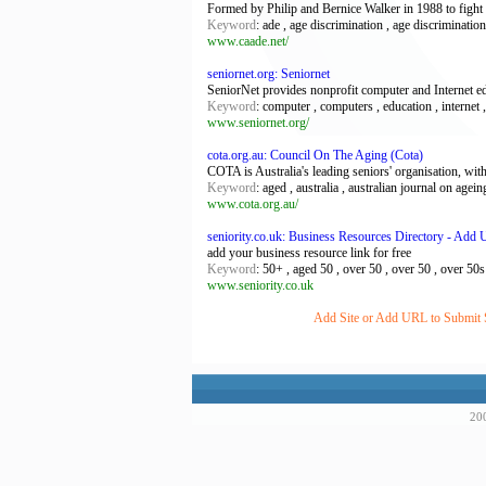
Formed by Philip and Bernice Walker in 1988 to fight fo
Keyword
: ade , age discrimination , age discriminatio
www.caade.net/
seniornet.org: Seniornet
SeniorNet provides nonprofit computer and Internet edu
Keyword
: computer , computers , education , internet , 
www.seniornet.org/
cota.org.au: Council On The Aging (Cota)
COTA is Australia's leading seniors' organisation, wit
Keyword
: aged , australia , australian journal on agein
www.cota.org.au/
seniority.co.uk: Business Resources Directory - Add 
add your business resource link for free
Keyword
: 50+ , aged 50 , over 50 , over 50 , over 50s , 
www.seniority.co.uk
Add Site or Add URL to Submit Si
200