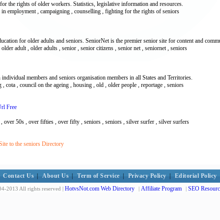
r the rights of older workers. Statistics, legislative information and resources.
n in employment , campaigning , counselling , fighting for the rights of seniors
cation for older adults and seniors. SeniorNet is the premier senior site for content and comm
older adult , older adults , senior , senior citizens , senior net , seniornet , seniors
h individual members and seniors organisation members in all States and Territories.
g , cota , council on the ageing , housing , old , older people , reportage , seniors
Url Free
over 50s , over fifties , over fifty , seniors , seniors , silver surfer , silver surfers
te to the seniors Directory
Contact Us
|
About Us
|
Term of Service
|
Privacy Policy
|
Editorial Policy
HotvsNot.com Web Directory
Affiliate Program
SEO Resourc
4-2013 All rights reserved |
|
|