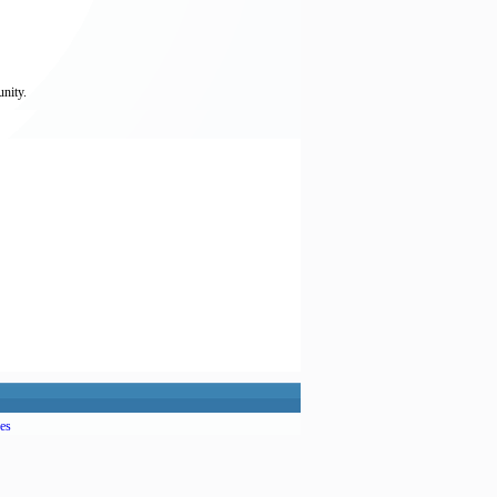
unity.
es