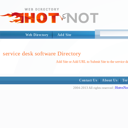
Web Directory
Add Site
service desk software Directory
Add Site or Add URL to Submit Site to the service d
Contact Us
|
About Us
|
Ter
HotvsNot
2004-2013 All rights reserved |