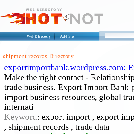
Web Directory
Add Site
shipment records Directory
exportimportbank.wordpress.com: E
Make the right contact - Relationship
trade business. Export Import Bank p
import business resources, global tra
internati
Keyword
: export import , export imp
, shipment records , trade data