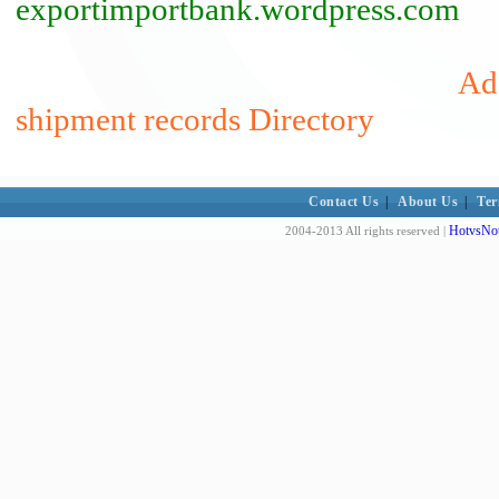
exportimportbank.wordpress.com
Add
shipment records Directory
Contact Us
|
About Us
|
Ter
HotvsNot
2004-2013 All rights reserved |