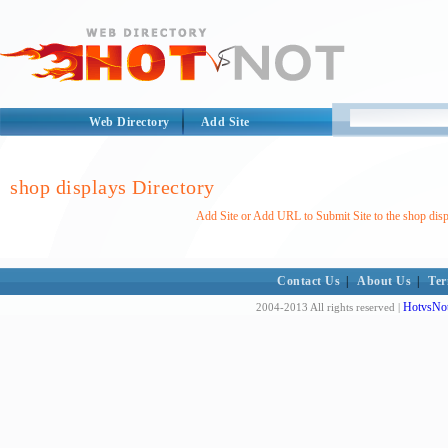
Web Directory
Add Site
shop displays Directory
Add Site or Add URL to Submit Site to the shop disp
Contact Us
|
About Us
|
Ter
HotvsNot
2004-2013 All rights reserved |