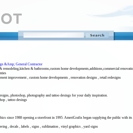
sign &Amp; General Contractor
& remodeling,kitchen & bathrooms,custom home developments,additions,commercial renovation
nties
l tenent improvement , custom home developments , renovation designs , retail redesigns
esigns, photoshop, photography and tattoo desings for your daily inspiration.
hop , tattoo desings
ics since 1988 opening a storefront in 1995. AmeriGrafix began supplying the public with its
ng , decals , labels , signs , sublimation , vinyl graphics , yard signs