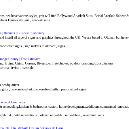
ions, we have various styles, you will find Bollywood Anarkali Suits, Bridal Anarkali Salwar Su
salwar kameez designs , anarkali suits
 | Banners | Business Stationary
d install all type of signs and graphics throughout the UK. We are based in Oldham but have c
 manchester signs , sign makers in oldham , signs
range County | Free Estimates
g: Irvine, Chino, Corona, Riverside, Free Quotes, outdoor branding Consultations
corona , irvine , riverside
ts headquarters
ay gifts , personalized art , personalized gifts , personalized signs
General Contractor
& remodeling,kitchen & bathrooms,custom home developments,additions,commercial renovation
n/build , hotel renovations , kitchen remodels , remodeling , retail build outs
ounts, Ftp, Website Design Services At Carri