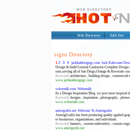
Web Directory
Add Site
signs Directory
1
2
3
4
jackkaldesigngc.com: Jack Kalisvaart De
Design & build General Contractor-Complete Design 
outs,serving all of San Diego,Orange & Riverside cou
Keyword
: architecture , building design , commercia
www.jackkaldesigngc.com
webzetalk.com: Webzetalk
Its a Design Inspiration Blog. we post most inspired d
Keyword
: designs , inspiration , photography , photos
www.webzetalk.com
amerigrafix.net: Welcome To Amerigrafix
AmerigGrafix has been producing quality applied graph
to businesses, organizations, and individuals.
Keyword
: banners , custom embroidery , custom engravi
www.amerigrafix.net