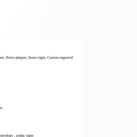
ques, Horse plaques, house signs, Custom engraved
rt.
numerology , zodiac signs