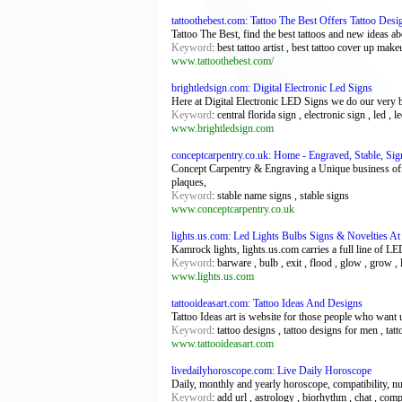
tattoothebest.com: Tattoo The Best Offers Tattoo De
Tattoo The Best, find the best tattoos and new ideas abou
Keyword
: best tattoo artist , best tattoo cover up make
www.tattoothebest.com/
brightledsign.com: Digital Electronic Led Signs
Here at Digital Electronic LED Signs we do our very 
Keyword
: central florida sign , electronic sign , led ,
www.brightledsign.com
conceptcarpentry.co.uk: Home - Engraved, Stable, Sig
Concept Carpentry & Engraving a Unique business offe
plaques,
Keyword
: stable name signs , stable signs
www.conceptcarpentry.co.uk
lights.us.com: Led Lights Bulbs Signs & Novelties At
Kamrock lights, lights.us.com carries a full line of LE
Keyword
: barware , bulb , exit , flood , glow , grow , l
www.lights.us.com
tattooideasart.com: Tattoo Ideas And Designs
Tattoo Ideas art is website for those people who want 
Keyword
: tattoo designs , tattoo designs for men , tatt
www.tattooideasart.com
livedailyhoroscope.com: Live Daily Horoscope
Daily, monthly and yearly horoscope, compatibility, 
Keyword
: add url , astrology , biorhythm , chat , com