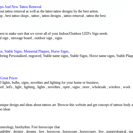
signs And New Tattoo Removal
t tattoo removal as well as the latest tattoo designs by the best artists.
up , best tattoo shops , tattoo , tattoo designs , tattoo removal , tattoo the best
best to make sure that we cover all of your Indoor/Outdoor LED's Sign needs.
 led sign , message board , outdoor sign , signs
ns, Stable Signs, Memorial Plaques, Horse Signs,
ring Personalised, engraved, Stable name signs, Stable Signs, Horse name signs, Stable Pla
 Great Prices
D lights, bulbs, signs, novelties and lighting for your home or business.
ed , led's , light , lighting , lights , novelties , open , signs , store , wholesale , wireless , work
unique design and ideas about tattoos art. Browse this website and get concept of tattoos body a
oo ideas
numerology, biorhythm. Free horoscope chat.
patibility , destiny , dreams , free , horoscop , horoscope , horoscopes , live , numerological , 