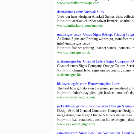
www.livedailyhoroscope.com
danifashions.com: Anarkali Suits
View our latest designer Anarkali Salwar Suits collect
Keyword
: anarkali churidar salwar kameez , anarkali 
www.danifashions.com/anarkali
unionsigns.co.uk: Union Signs &Amp; Printing | Signs
At Union Signs and Printing we design, manufacture an
info@unionsigns.co.uk
Keyword
: banner printing , banner stands , banners ,
www.unionsigns.co.uk
anaheimsigns.biz: Channel Letters Signs Company | O
Channel letters Signs Company, Orange County, Servin
Keyword
: channel letter signs orange county , chino , 
anaheimsigns.biz
blueavenuegifts.com: Blueavenuegifts Index
The best little gift store on the planet, personalized gif
Keyword
: father's day gifts , gift baskets , mother's d
www.blueavenuegifts.com
jackkaldesigngc.com: Jack Kalisvaart Design &Amp; 
Design & build General Contractor-Complete Design 
outs,serving San Diego,Orange & Riverside counties
Keyword
: bath remodels , custom home designs , desig
www.jackkaldesigngc.com
csnserver.com: Smart Low Cost Webhosting, Email Acc