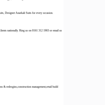
its, Designer Anarkali Suits for every occasion.
lients nationally. Ring us on 0161 312 1903 or email us
s & redesgins,construction management,retail build