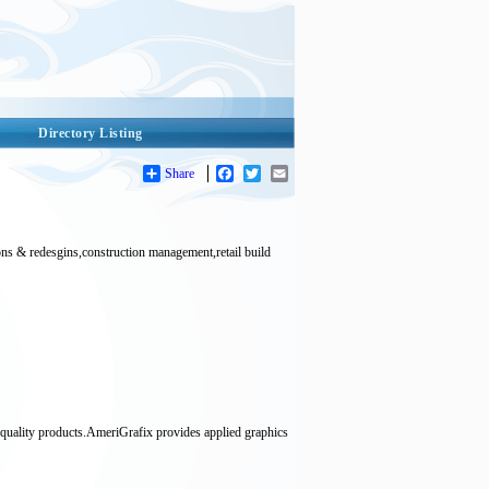
Directory Listing
Share
Facebook
Twitter
Email
s & redesgins,construction management,retail build
 quality products.AmeriGrafix provides applied graphics