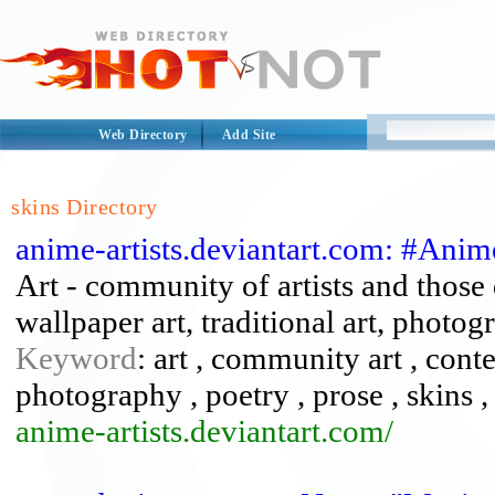
Web Directory
Add Site
skins Directory
anime-artists.deviantart.com: #Anim
Art - community of artists and those d
wallpaper art, traditional art, photogr
Keyword
: art , community art , conte
photography , poetry , prose , skins , 
anime-artists.deviantart.com/