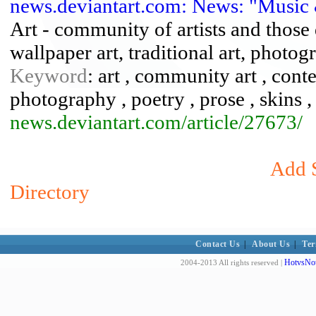
news.deviantart.com: News: "Music 
Art - community of artists and those d
wallpaper art, traditional art, photogr
Keyword
: art , community art , conte
photography , poetry , prose , skins , 
news.deviantart.com/article/27673/
Add S
Directory
Contact Us
|
About Us
|
Ter
HotvsNot
2004-2013 All rights reserved |