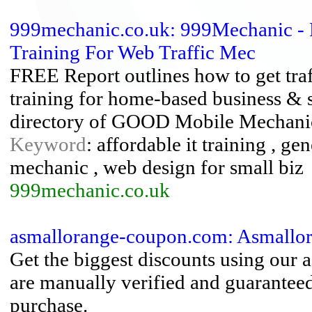
999mechanic.co.uk: 999Mechanic - 
Training For Web Traffic Mec
FREE Report outlines how to get traf
training for home-based business &
directory of GOOD Mobile Mechani
Keyword
: affordable it training , gen
mechanic , web design for small biz
999mechanic.co.uk
asmallorange-coupon.com: Asmallo
Get the biggest discounts using our
are manually verified and guarante
purchase.