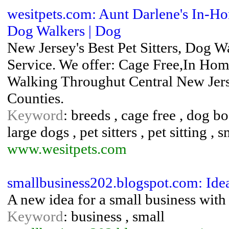
wesitpets.com: Aunt Darlene's In-Ho
Dog Walkers | Dog
New Jersey's Best Pet Sitters, Dog
Service. We offer: Cage Free,In Hom
Walking Throughut Central New Je
Counties.
Keyword
: breeds , cage free , dog b
large dogs , pet sitters , pet sitting , 
www.wesitpets.com
smallbusiness202.blogspot.com: Ide
A new idea for a small business with
Keyword
: business , small