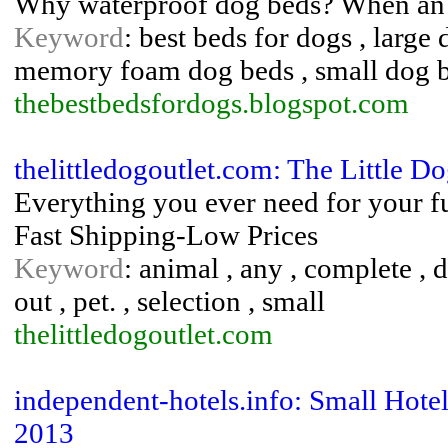
Why waterproof dog beds? When an 
Keyword
: best beds for dogs , large
memory foam dog beds , small dog 
thebestbedsfordogs.blogspot.com
thelittledogoutlet.com: The Little Do
Everything you ever need for your fur
Fast Shipping-Low Prices
Keyword
: animal , any , complete , do
out , pet. , selection , small
thelittledogoutlet.com
independent-hotels.info: Small Hote
2013