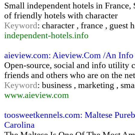
Small independent hotels in France, S
of friendly hotels with character
Keyword
: character , france , guest h
independent-hotels.info
aieview.com: Aieview.Com /An Info
Open-source, social and info utility
friends and others who are on the net
Keyword
: business , marketing , sma
www.aieview.com
toosweetkennels.com: Maltese Pureb
Carolina
The Maltese Is One Of The Most Ama