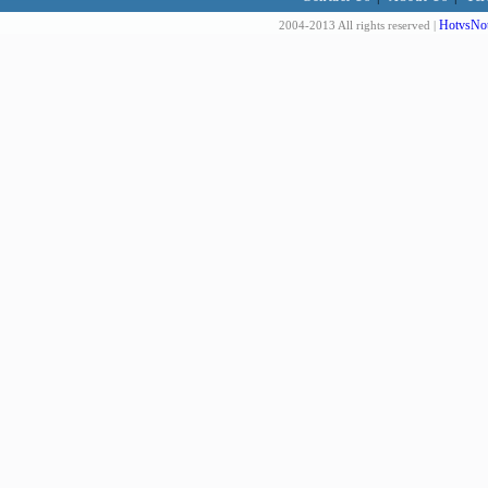
HotvsNot
2004-2013 All rights reserved |