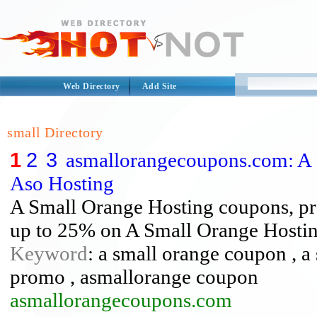
Web Directory
Add Site
small Directory
1
2
3
asmallorangecoupons.com: A
Aso Hosting
A Small Orange Hosting coupons, pr
up to 25% on A Small Orange Hostin
Keyword
: a small orange coupon , a
promo , asmallorange coupon
asmallorangecoupons.com