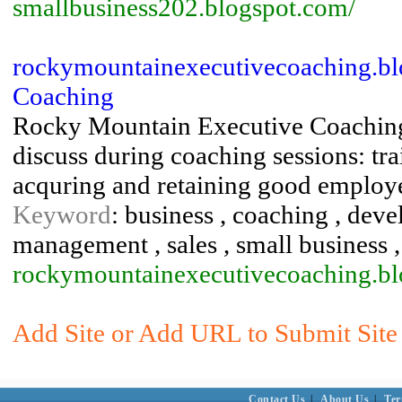
smallbusiness202.blogspot.com/
rockymountainexecutivecoaching.bl
Coaching
Rocky Mountain Executive Coaching p
discuss during coaching sessions: tr
acquring and retaining good employe
Keyword
: business , coaching , dev
management , sales , small business , 
rockymountainexecutivecoaching.blo
Add Site or Add URL to Submit Site 
Contact Us
|
About Us
|
Ter