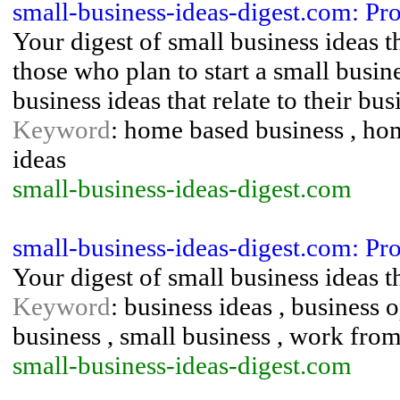
small-business-ideas-digest.com: Pro
Your digest of small business ideas 
those who plan to start a small busi
business ideas that relate to their bu
Keyword
: home based business , hom
ideas
small-business-ideas-digest.com
small-business-ideas-digest.com: Pro
Your digest of small business ideas 
Keyword
: business ideas , business
business , small business , work fr
small-business-ideas-digest.com