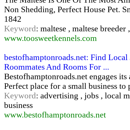
Non Shedding, Perfect House Pet. S
1842
Keyword
: maltese , maltese breeder 
www.toosweetkennels.com
bestofhamptonroads.net: Find Local 
Roommates And Rooms For ...
Bestofhamptonroads.net engages its a
Perfect place for a small business to 
Keyword
: advertising , jobs , local 
business
www.bestofhamptonroads.net