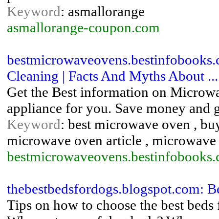
Keyword
: asmallorange
asmallorange-coupon.com
bestmicrowaveovens.bestinfobooks
Cleaning | Facts And Myths About ...
Get the Best information on Microwa
appliance for you. Save money and ge
Keyword
: best microwave oven , b
microwave oven article , microwave 
bestmicrowaveovens.bestinfobooks
thebestbedsfordogs.blogspot.com: B
Tips on how to choose the best beds 