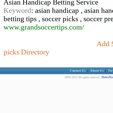
Asian Handicap Betting Service
Keyword
: asian handicap , asian han
betting tips , soccer picks , soccer pr
www.grandsoccertips.com/
Add S
picks Directory
Contact Us
|
About Us
|
Ter
HotvsNot
2004-2013 All rights reserved |