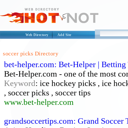
Web Directory
Add Site
soccer picks Directory
bet-helper.com: Bet-Helper | Betting 
Bet-Helper.com - one of the most comp
Keyword
: ice hockey picks , ice hock
, soccer picks , soccer tips
www.bet-helper.com
grandsoccertips.com: Grand Soccer 