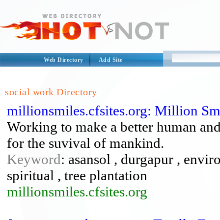
Web Directory
Add Site
social work Directory
millionsmiles.cfsites.org: Million S
Working to make a better human and t
for the suvival of mankind.
Keyword
: asansol , durgapur , envir
spiritual , tree plantation
millionsmiles.cfsites.org