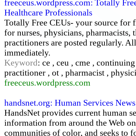
freeceus.wordpress.com: Totally Fre
Healthcare Professionals
Totally Free CEUs- your source for 
for nurses, physicians, pharmacists, 
practitioners are posted regularly. Al
immediately.
Keyword
: ce , ceu , cme , continuin
practitioner , ot , pharmacist , physicia
freeceus.wordpress.com
handsnet.org: Human Services News
HandsNet provides current human s
information from around the Web on
communities of color, and seeks to 