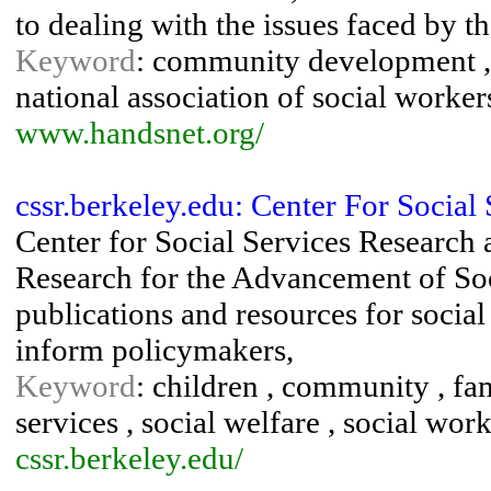
to dealing with the issues faced by th
Keyword
: community development , 
national association of social workers
www.handsnet.org/
cssr.berkeley.edu: Center For Socia
Center for Social Services Research 
Research for the Advancement of Soc
publications and resources for social
inform policymakers,
Keyword
: children , community , fam
services , social welfare , social work
cssr.berkeley.edu/