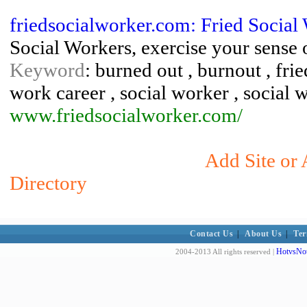
friedsocialworker.com: Fried Social
Social Workers, exercise your sense 
Keyword
: burned out , burnout , frie
work career , social worker , social 
www.friedsocialworker.com/
Add Site or 
Directory
Contact Us
|
About Us
|
Ter
HotvsNot
2004-2013 All rights reserved |