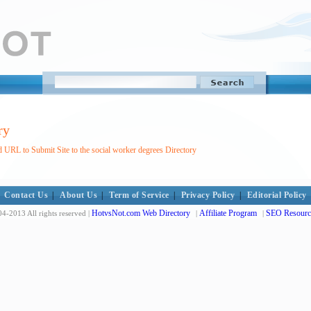
ry
 URL to Submit Site to the social worker degrees Directory
Contact Us
|
About Us
|
Term of Service
|
Privacy Policy
|
Editorial Policy
HotvsNot.com Web Directory
Affiliate Program
SEO Resourc
4-2013 All rights reserved |
|
|