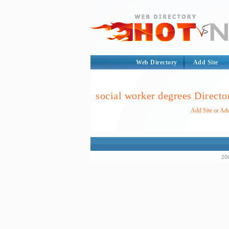
Web Directory
Add Site
social worker degrees Directo
Add Site or Add
200