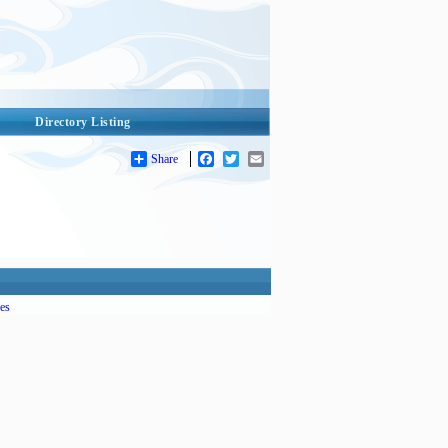
Directory Listing
Share
Facebook
Twitter
Email
es