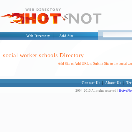
Web Directory
Add Site
social worker schools Directory
Add Site or Add URL to Submit Site to the social wo
Contact Us
|
About Us
|
Ter
HotvsNot
2004-2013 All rights reserved |