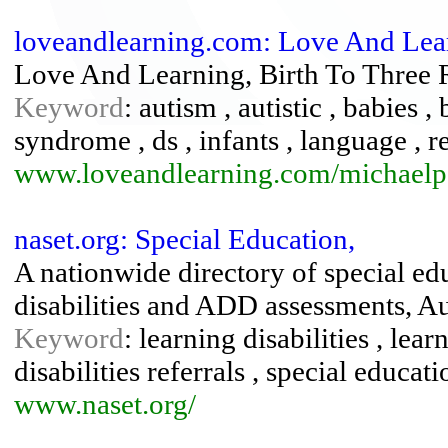
loveandlearning.com: Love And Lea
Love And Learning, Birth To Three
Keyword
: autism , autistic , babies
syndrome , ds , infants , language , re
www.loveandlearning.com/michaelp
naset.org: Special Education,
A nationwide directory of special ed
disabilities and ADD assessments, Au
Keyword
: learning disabilities , lea
disabilities referrals , special educat
www.naset.org/