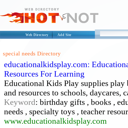
Web Directory
Add Site
special needs Directory
educationalkidsplay.com: Education
Resources For Learning
Educational Kids Play supplies play 
and resources to schools, daycares, 
Keyword
: birthday gifts , books , e
needs , specialty toys , teacher reso
www.educationalkidsplay.com