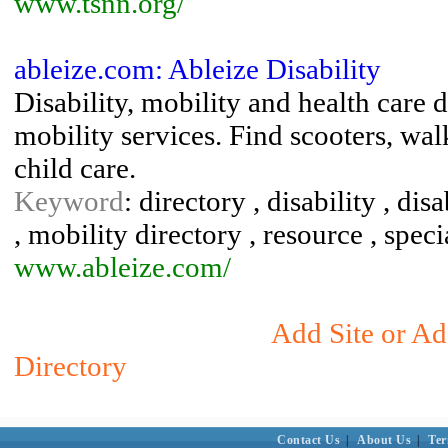
www.tsnn.org/
ableize.com: Ableize Disability
Disability, mobility and health care 
mobility services. Find scooters, wal
child care.
Keyword
: directory , disability , di
, mobility directory , resource , spec
www.ableize.com/
Add Site or Ad
Directory
Contact Us
|
About Us
|
Ter