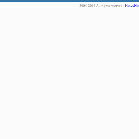
HotvsNot
2004-2013 All rights reserved |