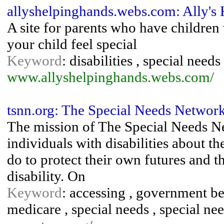
allyshelpinghands.webs.com: Ally's
A site for parents who have children
your child feel special
Keyword
: disabilities , special needs
www.allyshelpinghands.webs.com/
tsnn.org: The Special Needs Network
The mission of The Special Needs Ne
individuals with disabilities about th
do to protect their own futures and t
disability. On
Keyword
: accessing , government be
medicare , special needs , special need