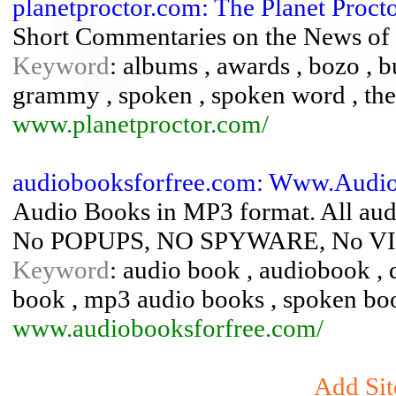
planetproctor.com: The Planet Proc
Short Commentaries on the News of 
Keyword
: albums , awards , bozo , bu
grammy , spoken , spoken word , theat
www.planetproctor.com/
audiobooksforfree.com: Www.Audio
Audio Books in MP3 format. All au
No POPUPS, NO SPYWARE, No V
Keyword
: audio book , audiobook , de
book , mp3 audio books , spoken boo
www.audiobooksforfree.com/
Add Sit