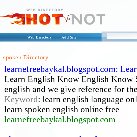
Web Directory
Add Site
spoken Directory
learnefreebaykal.blogspot.com: Lear
Learn English Know English Know Su
english and we give reference for t
Keyword
: learn english language onli
learn spoken english online free
learnefreebaykal.blogspot.com