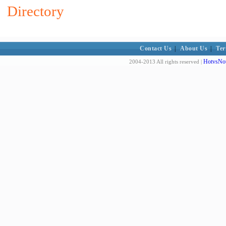
Directory
Contact Us
|
About Us
|
Ter
HotvsNot
2004-2013 All rights reserved |