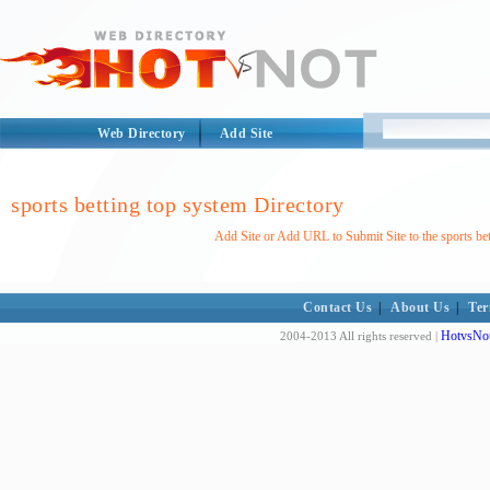
Web Directory
Add Site
sports betting top system Directory
Add Site or Add URL to Submit Site to the sports bet
Contact Us
|
About Us
|
Ter
HotvsNot
2004-2013 All rights reserved |