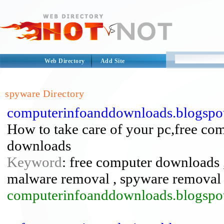
Web Directory
Add Site
spyware Directory
computerinfoanddownloads.blogspot
How to take care of your pc,free com
downloads
Keyword
: free computer downloads ,
malware removal , spyware removal
computerinfoanddownloads.blogspo