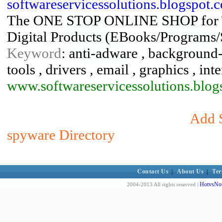
softwareservicessolutions.blogspot
The ONE STOP ONLINE SHOP for
Digital Products (EBooks/Programs/
Keyword
: anti-adware , background-
tools , drivers , email , graphics , in
www.softwareservicessolutions.blog
Add S
spyware Directory
Contact Us
|
About Us
|
Ter
HotvsNot
2004-2013 All rights reserved |