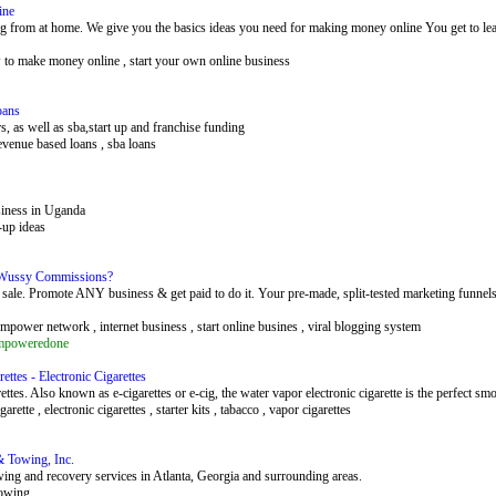
ine
from at home. We give you the basics ideas you need for making money online You get to learn 
w to make money online , start your own online business
oans
, as well as sba,start up and franchise funding
revenue based loans , sba loans
siness in Uganda
t-up ideas
 Wussy Commissions?
. Promote ANY business & get paid to do it. Your pre-made, split-tested marketing funnels 
ower network , internet business , start online busines , viral blogging system
empoweredone
ettes - Electronic Cigarettes
ttes. Also known as e-cigarettes or e-cig, the water vapor electronic cigarette is the perfect smo
cigarette , electronic cigarettes , starter kits , tabacco , vapor cigarettes
& Towing, Inc.
wing and recovery services in Atlanta, Georgia and surrounding areas.
towing