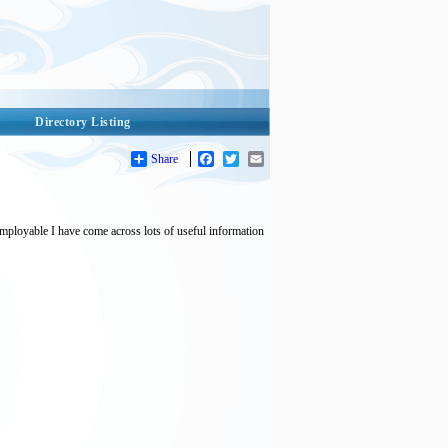
Directory Listing
Share
Facebook
Twitter
Email
employable I have come across lots of useful information