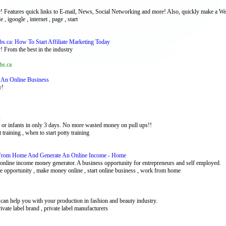
r! Features quick links to E-mail, News, Social Networking and more! Also, quickly make a We
 , igoogle , internet , page , start
bs.ca: How To Start Affiliate Marketing Today
! From the best in the industry
bs.ca
ng An Online Business
y!
s
rs or infants in only 3 days. No more wasted money on pull ups!!
et training , when to start potty training
From Home And Generate An Online Income - Home
ine income money generator. A business opportunity for entrepreneurs and self employed.
me opportunity , make money online , start online business , work from home
e can help you with your production in fashion and beauty industry.
private label brand , private label manufacturers