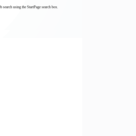
b search using the StartPage search box.