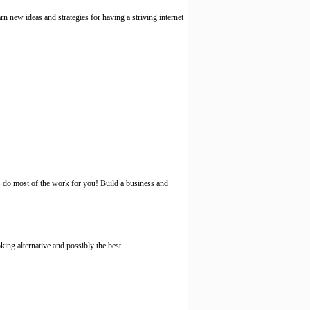
new ideas and strategies for having a striving internet
do most of the work for you! Build a business and
king alternative and possibly the best.