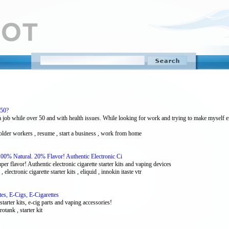
 50?
a job while over 50 and with health issues. While looking for work and trying to make myself 
, older workers , resume , start a business , work from home
00% Natural. 20% Flavor! Authentic Electronic Ci
 flavor! Authentic electronic cigarette starter kits and vaping devices
e , electronic cigarette starter kits , eliquid , innokin itaste vtr
tes, E-Cigs, E-Cigarettes
starter kits, e-cig parts and vaping accessories!
rotank , starter kit