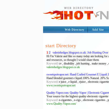
Web Directory
Add Site
start Directory
1
2
valeriehedges.blogspot.co.uk: Job Hunting Over
Hi I'm Valerie and like so many today am looking for 
and resources, so thought I would share them.
Keyword
: cv , disability , job hunting , make money 
valeriehedges.blogspot.co.uk
sweetspotvapor.net: Hand Crafted Gourmet E Liquid.1
Hand blended gourmet e liquid.100% Natural. 20% Super
Keyword
: e juice , e liquid , ejuice , electronic cigarett
www.sweetspotvapor.net
Quality-Vapor.com: Quality-Vapor | Electronic Cigaret
Your source for the highest quality electronic cigarette 
Keyword
: e-cigarettes , e-cigs , electronic cigarettes , p
www.Quality-Vapor.com/