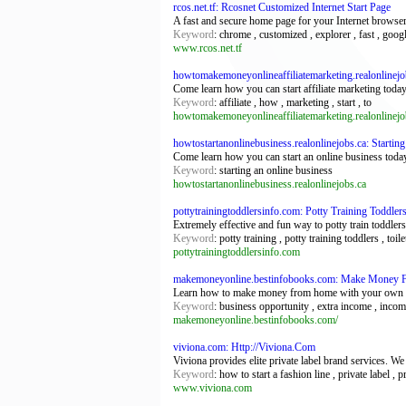
rcos.net.tf: Rcosnet Customized Internet Start Page
A fast and secure home page for your Internet browse
Keyword
: chrome , customized , explorer , fast , google
www.rcos.net.tf
howtomakemoneyonlineaffiliatemarketing.realonlinejo
Come learn how you can start affiliate marketing today
Keyword
: affiliate , how , marketing , start , to
howtomakemoneyonlineaffiliatemarketing.realonlinejo
howtostartanonlinebusiness.realonlinejobs.ca: Starti
Come learn how you can start an online business toda
Keyword
: starting an online business
howtostartanonlinebusiness.realonlinejobs.ca
pottytrainingtoddlersinfo.com: Potty Training Toddler
Extremely effective and fun way to potty train toddle
Keyword
: potty training , potty training toddlers , toil
pottytrainingtoddlersinfo.com
makemoneyonline.bestinfobooks.com: Make Money 
Learn how to make money from home with your own onl
Keyword
: business opportunity , extra income , inco
makemoneyonline.bestinfobooks.com/
viviona.com: Http://Viviona.Com
Viviona provides elite private label brand services. W
Keyword
: how to start a fashion line , private label , 
www.viviona.com