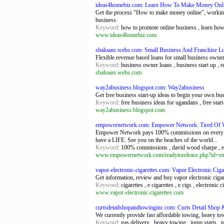
ideas4homebiz.com: Learn How To Make Money Onl
Get the process "How to make money online", working 
business.
Keyword
: how to promote online business , learn ho
www.ideas4homebiz.com
sbaloans.webs.com: Small Business And Franchise L
Flexible revenue based loans for small business owners
Keyword
: business owner loans , business start up , 
sbaloans.webs.com
way2abusiness.blogspot.com: Way2abusiness
Get free business start-up ideas to begin your own bu
Keyword
: free business ideas for ugandans , free star
way2abusiness.blogspot.com
empowernetwork.com: Empower Network: Tired Of
Empower Network pays 100% commissions on every sale
have a LIFE. See you on the beaches of the world...
Keyword
: 100% commissions , david wood sharpe , emp
www.empowernetwork.com/readytorelease.php?id=
vapor-electronic-cigarettes.com: Vapor Electronic Cigar
Get information, review and buy vapor electronic cigare
Keyword
: cigarettes , e cigarettes , e cigs , electronic 
www.vapor-electronic-cigarettes.com
curtsdetailshopandtowinginc.com: Curts Detail Shop 
We currently provide fast affordable towing, heavy to
Keyword
: gas delivery , heavy towing , jump starts , 