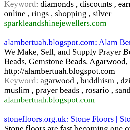
Keyword
: diamonds , discounts , ear
online , rings , shopping , silver
sparkleandshinejewellers.com
alambertuah.blogspot.com: Alam Be
We Make, Sell, and Supply Prayer B
Beads, Gemstone Beads, Agarwood, S
http://alambertuah.blogspot.com
Keyword
: agarwood , buddhism , dzi
muslim , prayer beads , rosario , san
alambertuah.blogspot.com
stonefloors.org.uk: Stone Floors | St
Stone floors are fast becoming one o