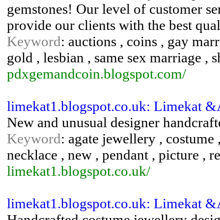
gemstones! Our level of customer ser
provide our clients with the best qua
Keyword
: auctions , coins , gay ma
gold , lesbian , same sex marriage , s
pdxgemandcoin.blogspot.com/
limekat1.blogspot.co.uk: Limekat 
New and unusual designer handcrafte
Keyword
: agate jewellery , costume ,
necklace , new , pendant , picture , 
limekat1.blogspot.co.uk/
limekat1.blogspot.co.uk: Limekat 
Handcrafted costume jewellery desig