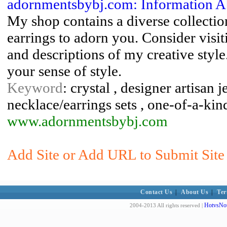
adornmentsbybj.com: Information 
My shop contains a diverse collecti
earrings to adorn you. Consider vis
and descriptions of my creative styl
your sense of style.
Keyword
: crystal , designer artisan 
necklace/earrings sets , one-of-a-kin
www.adornmentsbybj.com
Add Site or Add URL to Submit Site 
Contact Us
|
About Us
|
Ter
HotvsNot
2004-2013 All rights reserved |