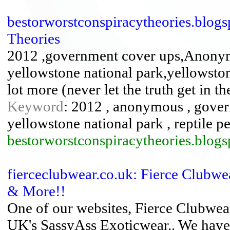
bestorworstconspiracytheories.blogs
Theories
2012 ,government cover ups,Anonymo
yellowstone national park,yellowston
lot more (never let the truth get in 
Keyword
: 2012 , anonymous , govern
yellowstone national park , reptile p
bestorworstconspiracytheories.blogs
fierceclubwear.co.uk: Fierce Clubw
& More!!
One of our websites, Fierce Clubwe
UK's SassyAss Exoticwear.. We have