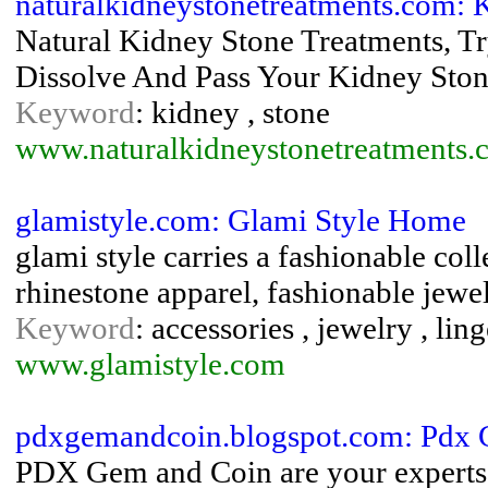
naturalkidneystonetreatments.com:
Natural Kidney Stone Treatments, Tr
Dissolve And Pass Your Kidney Ston
Keyword
: kidney , stone
www.naturalkidneystonetreatments.
glamistyle.com: Glami Style Home
glami style carries a fashionable col
rhinestone apparel, fashionable jewel
Keyword
: accessories , jewelry , lin
www.glamistyle.com
pdxgemandcoin.blogspot.com: Pdx
PDX Gem and Coin are your experts i