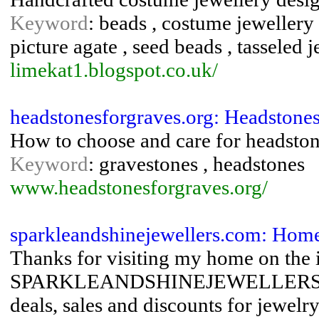
Keyword
: beads , costume jewellery 
picture agate , seed beads , tasseled 
limekat1.blogspot.co.uk/
headstonesforgraves.org: Headstone
How to choose and care for headston
Keyword
: gravestones , headstones
www.headstonesforgraves.org/
sparkleandshinejewellers.com: Home
Thanks for visiting my home on the i
SPARKLEANDSHINEJEWELLERS.COM y
deals, sales and discounts for jewe