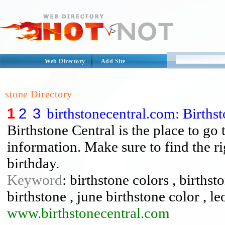
Web Directory
Add Site
stone Directory
1
2
3
birthstonecentral.com: Births
Birthstone Central is the place to go 
information. Make sure to find the ri
birthday.
Keyword
: birthstone colors , births
birthstone , june birthstone color , le
www.birthstonecentral.com