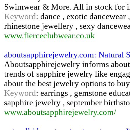
Swimwear & More. All in stock for 
Keyword
: dance , exotic dancewear ,
rhinestone jewellery , sexy dancewe
www.fierceclubwear.co.uk
aboutsapphirejewelry.com: Natural 
Aboutsapphirejewelry informs about n
trends of sapphire jewelry like engag
about the best jewelry options to buy
Keyword
: earrings , gemstone educati
sapphire jewelry , september birthst
www.aboutsapphirejewelry.com/