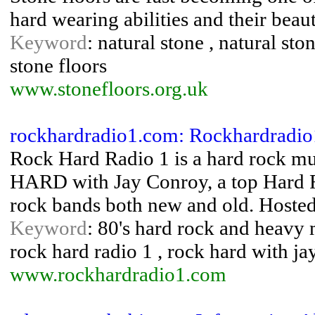
hard wearing abilities and their beaut
Keyword
: natural stone , natural ston
stone floors
www.stonefloors.org.uk
rockhardradio1.com: Rockhardradio
Rock Hard Radio 1 is a hard rock mus
HARD with Jay Conroy, a top Hard Ro
rock bands both new and old. Hoste
Keyword
: 80's hard rock and heavy m
rock hard radio 1 , rock hard with ja
www.rockhardradio1.com