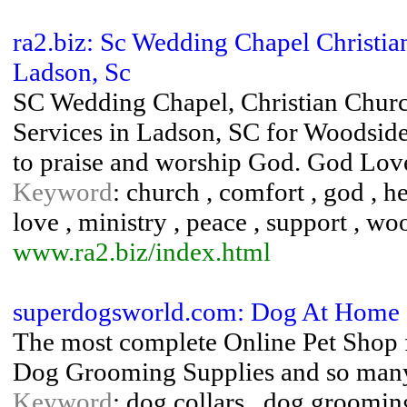
ra2.biz: Sc Wedding Chapel Christi
Ladson, Sc
SC Wedding Chapel, Christian Church
Services in Ladson, SC for Woodside
to praise and worship God. God Lov
Keyword
: church , comfort , god , he
love , ministry , peace , support , w
www.ra2.biz/index.html
superdogsworld.com: Dog At Home 
The most complete Online Pet Shop f
Dog Grooming Supplies and so many 
Keyword
: dog collars , dog groomin