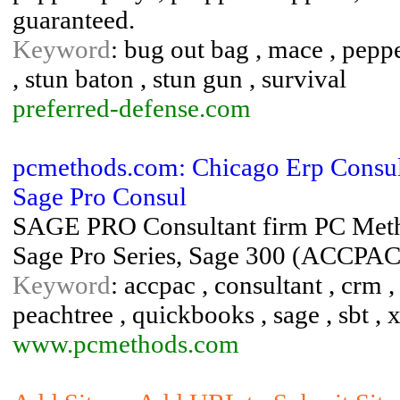
guaranteed.
Keyword
: bug out bag , mace , peppe
, stun baton , stun gun , survival
preferred-defense.com
pcmethods.com: Chicago Erp Consulta
Sage Pro Consul
SAGE PRO Consultant firm PC Method
Sage Pro Series, Sage 300 (ACCPA
Keyword
: accpac , consultant , crm , 
peachtree , quickbooks , sage , sbt , 
www.pcmethods.com