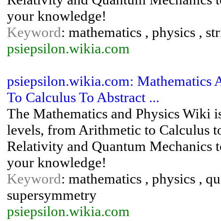
your knowledge!
Keyword
: mathematics , physics , s
psiepsilon.wikia.com
psiepsilon.wikia.com: Mathematics 
To Calculus To Abstract ...
The Mathematics and Physics Wiki is
levels, from Arithmetic to Calculus 
Relativity and Quantum Mechanics to
your knowledge!
Keyword
: mathematics , physics , qu
supersymmetry
psiepsilon.wikia.com