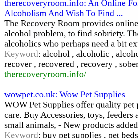
therecoveryroom.info: An Online F
Alcoholism And Wish To Find ...
The Recovery Room provides online s
alcohol problem, to find sobriety. Th
alcoholics who perhaps need a bit ex
Keyword
: alcohol , alcoholic , alcoh
recover , recovered , recovery , sober
therecoveryroom.info/
wowpet.co.uk: Wow Pet Supplies
WOW Pet Supplies offer quality pet 
care. Buy Accessories, toys, feeders 
small animals, - New products adde
Keyword
: buy pet supplies , pet beds 