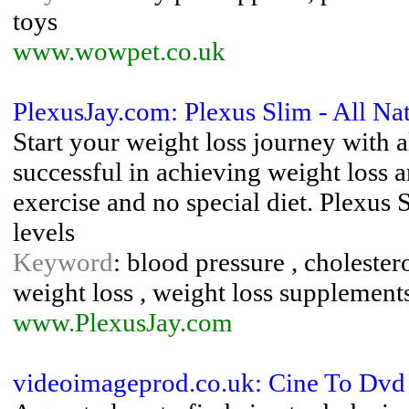
toys
www.wowpet.co.uk
PlexusJay.com: Plexus Slim - All Na
Start your weight loss journey with 
successful in achieving weight loss 
exercise and no special diet. Plexus
levels
Keyword
: blood pressure , cholestero
weight loss , weight loss supplement
www.PlexusJay.com
videoimageprod.co.uk: Cine To Dvd 