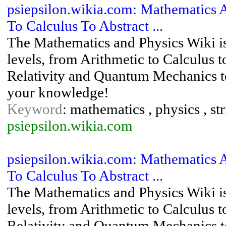
psiepsilon.wikia.com: Mathematics 
To Calculus To Abstract ...
The Mathematics and Physics Wiki is
levels, from Arithmetic to Calculus 
Relativity and Quantum Mechanics to
your knowledge!
Keyword
: mathematics , physics , s
psiepsilon.wikia.com
psiepsilon.wikia.com: Mathematics 
To Calculus To Abstract ...
The Mathematics and Physics Wiki is
levels, from Arithmetic to Calculus 
Relativity and Quantum Mechanics to