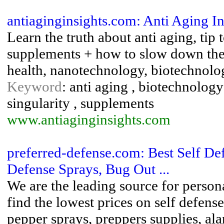
antiaginginsights.com: Anti Aging In
Learn the truth about anti aging, tip 
supplements + how to slow down the 
health, nanotechnology, biotechnolog
Keyword
: anti aging , biotechnology
singularity , supplements
www.antiaginginsights.com
preferred-defense.com: Best Self D
Defense Sprays, Bug Out ...
We are the leading source for person
find the lowest prices on self defen
pepper sprays, preppers supplies, al