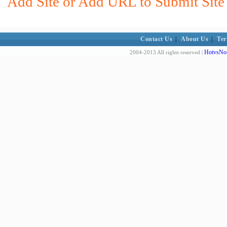
Add Site or Add URL to Submit Site 
Contact Us
|
About Us
|
Ter
HotvsNot
2004-2013 All rights reserved |