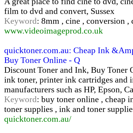
A great place to find cine to dvd, ci
film to dvd and convert, Sussex
Keyword
: 8mm , cine , conversion , c
www.videoimageprod.co.uk
quicktoner.com.au: Cheap Ink &Amp; 
Buy Toner Online - Q
Discount Toner and Ink, Buy Toner O
ink toner, printer ink cartridges and i
manufacturers such as HP, Epson, C
Keyword
: buy toner online , cheap i
toner supplies , ink and toner supplie
quicktoner.com.au/