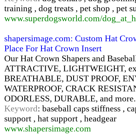
training , dog treats , pet shop , pet s
www.superdogsworld.com/dog_at_
shapersimage.com: Custom Hat Cro
Place For Hat Crown Insert
Our Hat Crown Shapers and Basebal
ATTRACTIVE, LIGHTWEIGHT, exc
BREATHABLE, DUST PROOF, E
WATERPROOF, CRACK RESISTA
ODORLESS, DURABLE, and more.
Keyword
: baseball caps stiffness , ca
support , hat support , headgear
www.shapersimage.com