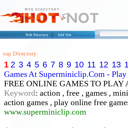
Web Directory
Add Site
sup Directory
1
2
3
4
5
6
7
8
9
10
11
12
13
Games At Superminiclip.Com - Play 
FREE ONLINE GAMES TO PLAY 
Keyword
: action , free , games , min
action games , play online free games
www.superminiclip.com