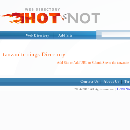
Web Directory
Add Site
tanzanite rings Directory
Add Site or Add URL to Submit Site to the tanzanite 
Contact Us
|
About Us
|
Ter
HotvsNot
2004-2013 All rights reserved |