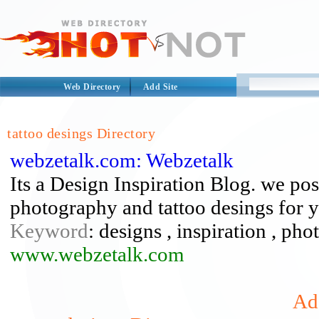
Web Directory
Add Site
tattoo desings Directory
webzetalk.com: Webzetalk
Its a Design Inspiration Blog. we po
photography and tattoo desings for yo
Keyword
: designs , inspiration , ph
www.webzetalk.com
Add