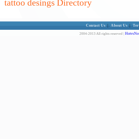
tattoo desings Directory
Contact Us
|
About Us
|
Ter
HotvsNot
2004-2013 All rights reserved |