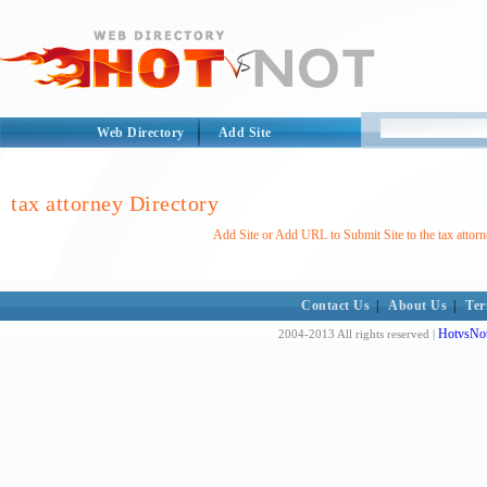
Web Directory
Add Site
tax attorney Directory
Add Site or Add URL to Submit Site to the tax attorn
Contact Us
|
About Us
|
Ter
HotvsNot
2004-2013 All rights reserved |