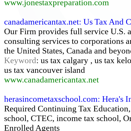
www.jonestaxpreparation.com
canadamericantax.net: Us Tax And C
Our Firm provides full service U.S. 
consulting services to corporations an
the United States, Canada and beyon
Keyword
: us tax calgary , us tax ke
us tax vancouver island
www.canadamericantax.net
herasincometaxschool.com: Hera's 
Required Continuing Tax Education,
school, CTEC, income tax school, Or
Enrolled Agents