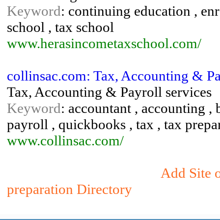
Keyword
: continuing education , enr
school , tax school
www.herasincometaxschool.com/
collinsac.com: Tax, Accounting & Pa
Tax, Accounting & Payroll services
Keyword
: accountant , accounting , 
payroll , quickbooks , tax , tax prepa
www.collinsac.com/
Add Site 
preparation Directory