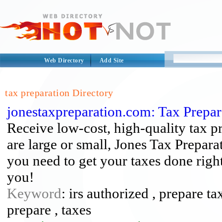
Web Directory
Add Site
tax preparation Directory
jonestaxpreparation.com: Tax Prepar
Receive low-cost, high-quality tax p
are large or small, Jones Tax Prepara
you need to get your taxes done right
you!
Keyword
: irs authorized , prepare ta
prepare , taxes