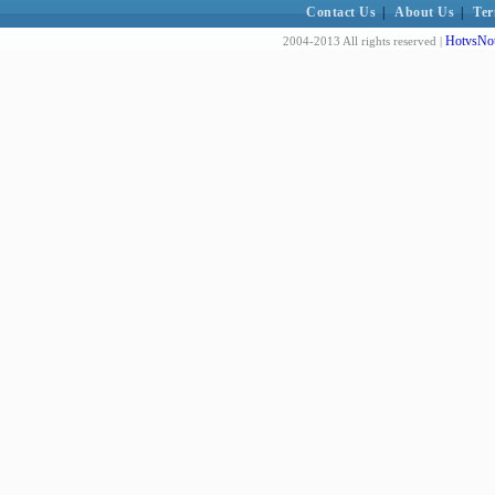
Contact Us
|
About Us
|
Ter
HotvsNot
2004-2013 All rights reserved |