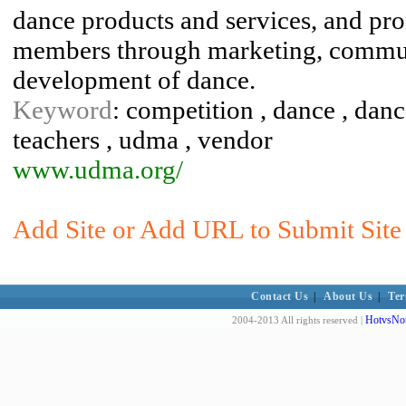
dance products and services, and prom
members through marketing, commun
development of dance.
Keyword
: competition , dance , danc
teachers , udma , vendor
www.udma.org/
Add Site or Add URL to Submit Site 
Contact Us
|
About Us
|
Ter
HotvsNot
2004-2013 All rights reserved |