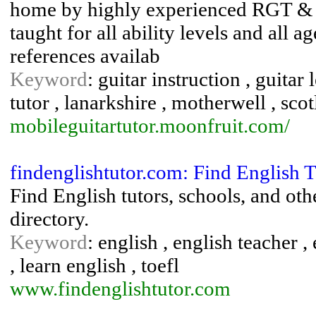
home by highly experienced RGT & MU
taught for all ability levels and all 
references availab
Keyword
: guitar instruction , guitar 
tutor , lanarkshire , motherwell , sco
mobileguitartutor.moonfruit.com/
findenglishtutor.com: Find English T
Find English tutors, schools, and oth
directory.
Keyword
: english , english teacher , e
, learn english , toefl
www.findenglishtutor.com