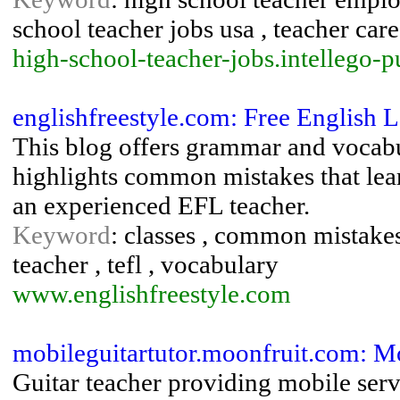
school teacher jobs usa , teacher care
high-school-teacher-jobs.intellego-
englishfreestyle.com: Free English 
This blog offers grammar and vocabul
highlights common mistakes that lear
an experienced EFL teacher.
Keyword
: classes , common mistakes 
teacher , tefl , vocabulary
www.englishfreestyle.com
mobileguitartutor.moonfruit.com: Mo
Guitar teacher providing mobile serv