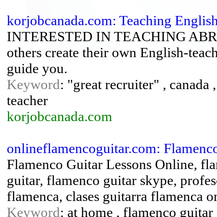
korjobcanada.com: Teaching English 
INTERESTED IN TEACHING ABROAD
others create their own English-teac
guide you.
Keyword
: "great recruiter" , canada ,
teacher
korjobcanada.com
onlineflamencoguitar.com: Flamenco
Flamenco Guitar Lessons Online, fla
guitar, flamenco guitar skype, profes
flamenca, clases guitarra flamenca on
Keyword
: at home , flamenco guitar ,