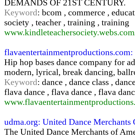
DEMANDS OF 21ST CENTURY.
Keyword
: bcom , commerce , educatio
society , teacher , training , training
www.kindleteachersociety.webs.com
flavaentertainmentproductions.com:
Hip hop bases dance company for adult
modern, lyrical, break dancing, ballr
Keyword
: dance , dance class , danc
flava dance , flava dance , flava dance
www.flavaentertainmentproductions
udma.org: United Dance Merchants
The United Dance Merchants of Ameri