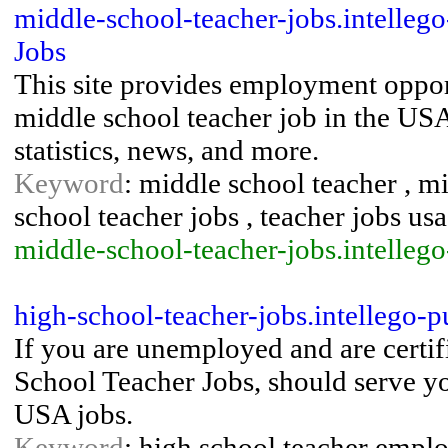
middle-school-teacher-jobs.intelleg
Jobs
This site provides employment opport
middle school teacher job in the USA
statistics, news, and more.
Keyword
: middle school teacher , 
school teacher jobs , teacher jobs usa
middle-school-teacher-jobs.intelleg
high-school-teacher-jobs.intellego-
If you are unemployed and are certifi
School Teacher Jobs, should serve you
USA jobs.
Keyword
: high school teacher emplo