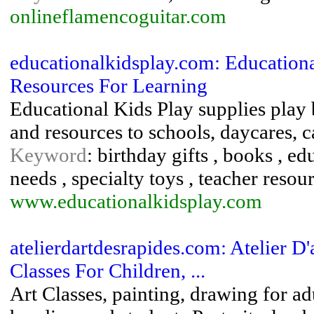
onlineflamencoguitar.com
educationalkidsplay.com: Education
Resources For Learning
Educational Kids Play supplies play 
and resources to schools, daycares, 
Keyword
: birthday gifts , books , e
needs , specialty toys , teacher reso
www.educationalkidsplay.com
atelierdartdesrapides.com: Atelier D'a
Classes For Children, ...
Art Classes, painting, drawing for adu