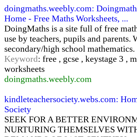
doingmaths.weebly.com: Doingmaths
Home - Free Maths Worksheets, ...
DoingMaths is a site full of free mat
use by teachers, pupils and parents. 
secondary/high school mathematics.
Keyword
: free , gcse , keystage 3 , 
worksheets
doingmaths.weebly.com
kindleteachersociety.webs.com: Hom
Society
SEEK FOR A BETTER ENVIRON
NURTURING THEMSELVES WITH