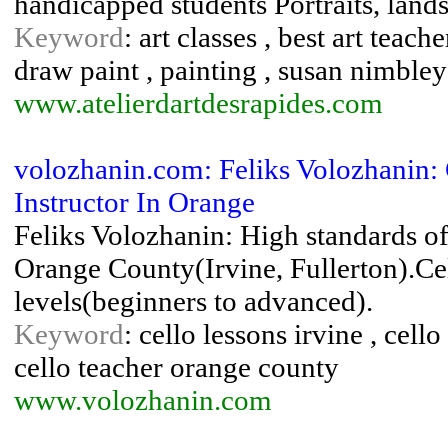
handicapped students Portraits, lan
Keyword
: art classes , best art teach
draw paint , painting , susan nimbley
www.atelierdartdesrapides.com
volozhanin.com: Feliks Volozhanin: 
Instructor In Orange
Feliks Volozhanin: High standards of
Orange County(Irvine, Fullerton).Cel
levels(beginners to advanced).
Keyword
: cello lessons irvine , cell
cello teacher orange county
www.volozhanin.com