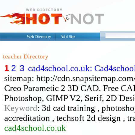
Web Directory
Add Site
teacher Directory
1
2
3
cad4school.co.uk: Cad4schoo
sitemap: http://cdn.snapsitemap.com
Creo Parametic 2 3D CAD. Free CAD 
Photoshop, GIMP V2, Serif, 2D Desig
Keyword
: 3d cad training , photosho
accreditation , techsoft 2d design , tr
cad4school.co.uk