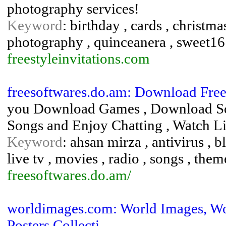
photography services!
Keyword
: birthday , cards , christmas
photography , quinceanera , sweet16
freestyleinvitations.com
freesoftwares.do.am: Download Free
you Download Games , Download Sof
Songs and Enjoy Chatting , Watch L
Keyword
: ahsan mirza , antivirus ,
live tv , movies , radio , songs , them
freesoftwares.do.am/
worldimages.com: World Images, Worl
Posters Collecti