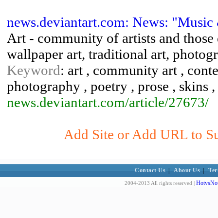
news.deviantart.com: News: "Music 
Art - community of artists and those d
wallpaper art, traditional art, photogr
Keyword
: art , community art , conte
photography , poetry , prose , skins , 
news.deviantart.com/article/27673/
Add Site or Add URL to Su
Contact Us
|
About Us
|
Ter
HotvsNot
2004-2013 All rights reserved |