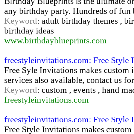
Birthday Blueprints is the ultimate o
any birthday party. Hundreds of fun 
Keyword
: adult birthday themes , bi
birthday ideas
www.birthdayblueprints.com
freestyleinvitations.com: Free Style 
Free Syle Invitations makes custom 
services also available, contact us f
Keyword
: custom , events , hand mad
freestyleinvitations.com
freestyleinvitations.com: Free Style 
Free Style Invitations makes custom 