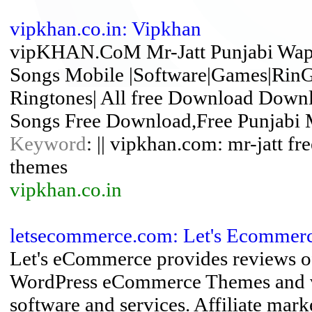
vipkhan.co.in: Vipkhan
vipKHAN.CoM Mr-Jatt Punjabi Wap 
Songs Mobile |Software|Games|RinG
Ringtones| All free Download Downl
Songs Free Download,Free Punjabi 
Keyword
: || vipkhan.com: mr-jatt fr
themes
vipkhan.co.in
letsecommerce.com: Let's Ecommer
Let's eCommerce provides reviews of
WordPress eCommerce Themes and ver
software and services. Affiliate mar