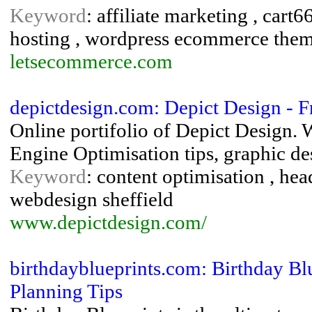
Keyword
: affiliate marketing , ca
hosting , wordpress ecommerce the
letsecommerce.com
depictdesign.com: Depict Design - 
Online portifolio of Depict Design.
Engine Optimisation tips, graphic de
Keyword
: content optimisation , he
webdesign sheffield
www.depictdesign.com/
birthdayblueprints.com: Birthday Bl
Planning Tips