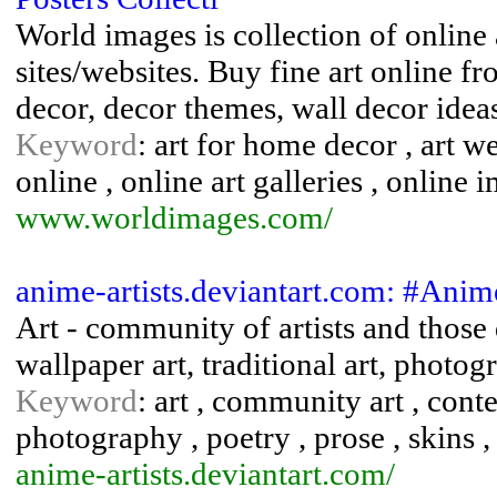
World images is collection of online a
sites/websites. Buy fine art online fr
decor, decor themes, wall decor idea
Keyword
: art for home decor , art we
online , online art galleries , online 
www.worldimages.com/
anime-artists.deviantart.com: #Anim
Art - community of artists and those d
wallpaper art, traditional art, photogr
Keyword
: art , community art , conte
photography , poetry , prose , skins , 
anime-artists.deviantart.com/