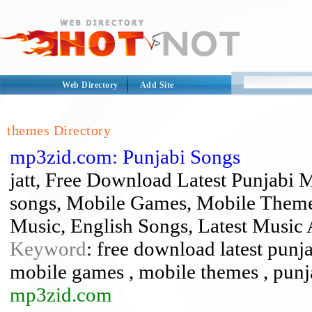
Web Directory
Add Site
themes Directory
mp3zid.com: Punjabi Songs
jatt, Free Download Latest Punjabi 
songs, Mobile Games, Mobile Themes
Music, English Songs, Latest Musi
Keyword
: free download latest punjab
mobile games , mobile themes , punj
mp3zid.com