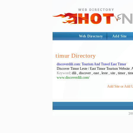
Web Directory
Add Site
timur Directory
discoverdili.com: Tourism And Travel East Timor
Discover Timor Leste / East Timor Tourism Website. 
Keyword
: dili , discover , east , leste , site , timor , tim
www.discoverdili.com/
Add Site or Add U
200