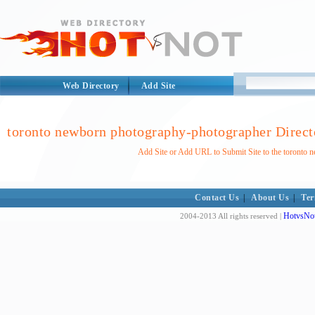
Web Directory
Add Site
toronto newborn photography-photographer Direct
Add Site or Add URL to Submit Site to the toronto
Contact Us
|
About Us
|
Ter
HotvsNot
2004-2013 All rights reserved |