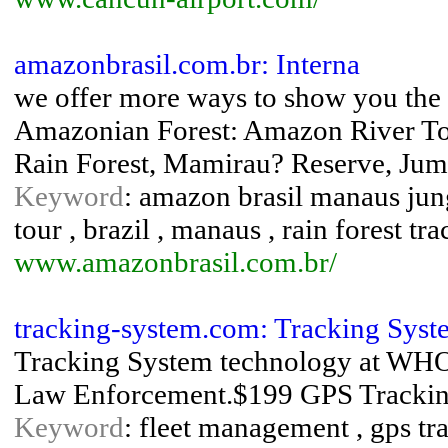
amazonbrasil.com.br: Interna
we offer more ways to show you the a
Amazonian Forest: Amazon River To
Rain Forest, Mamirau? Reserve, Ju
Keyword
: amazon brasil manaus jung
tour , brazil , manaus , rain forest tr
www.amazonbrasil.com.br/
tracking-system.com: Tracking Syst
Tracking System technology at WH
Law Enforcement.$199 GPS Tracki
Keyword
: fleet management , gps tra