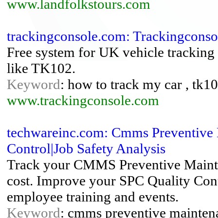
www.landfolkstours.com
trackingconsole.com: Trackingconso
Free system for UK vehicle tracking 
like TK102.
Keyword
: how to track my car , tk102
www.trackingconsole.com
techwareinc.com: Cmms Preventive 
Control|Job Safety Analysis
Track your CMMS Preventive Maint
cost. Improve your SPC Quality Con
employee training and events.
Keyword
: cmms preventive mainten