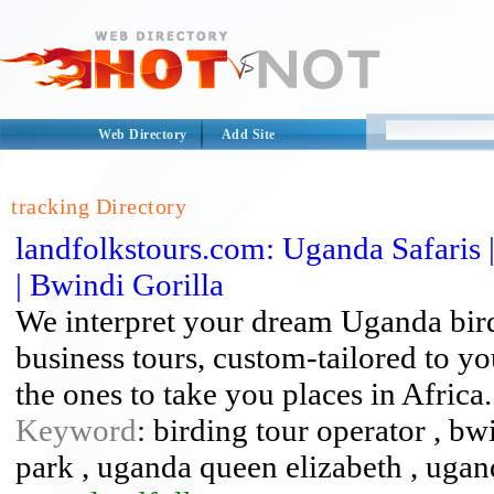
Web Directory
Add Site
tracking Directory
landfolkstours.com: Uganda Safaris 
| Bwindi Gorilla
We interpret your dream Uganda birdi
business tours, custom-tailored to y
the ones to take you places in Africa.
Keyword
: birding tour operator , bw
park , uganda queen elizabeth , ugand