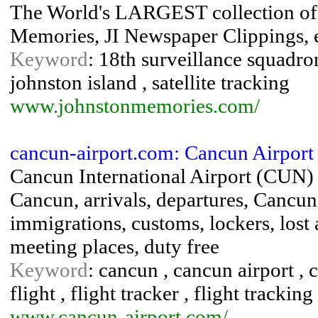
The World's LARGEST collection of J
Memories, JI Newspaper Clippings, e
Keyword
: 18th surveillance squadron
johnston island , satellite tracking
www.johnstonmemories.com/
cancun-airport.com: Cancun Airport 
Cancun International Airport (CUN) Re
Cancun, arrivals, departures, Cancu
immigrations, customs, lockers, lost 
meeting places, duty free
Keyword
: cancun , cancun airport , c
flight , flight tracker , flight trackin
www.cancun-airport.com/