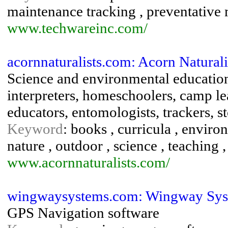
maintenance tracking , preventative
www.techwareinc.com/
acornnaturalists.com: Acorn Naturali
Science and environmental education 
interpreters, homeschoolers, camp lea
educators, entomologists, trackers, st
Keyword
: books , curricula , enviro
nature , outdoor , science , teaching ,
www.acornnaturalists.com/
wingwaysystems.com: Wingway Syst
GPS Navigation software