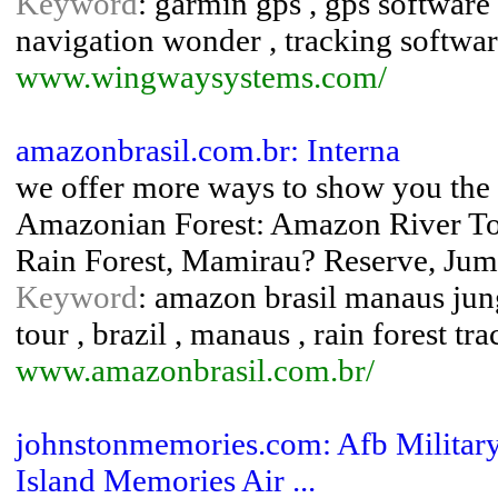
Keyword
: garmin gps , gps software
navigation wonder , tracking softwa
www.wingwaysystems.com/
amazonbrasil.com.br: Interna
we offer more ways to show you the a
Amazonian Forest: Amazon River To
Rain Forest, Mamirau? Reserve, Ju
Keyword
: amazon brasil manaus jung
tour , brazil , manaus , rain forest tr
www.amazonbrasil.com.br/
johnstonmemories.com: Afb Military
Island Memories Air ...