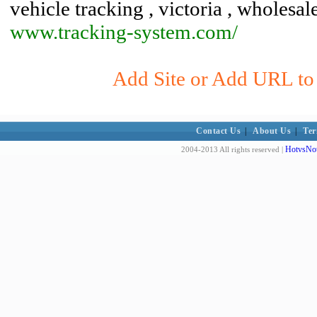
vehicle tracking , victoria , wholesal
www.tracking-system.com/
Add Site or Add URL to 
Contact Us
|
About Us
|
Ter
HotvsNot
2004-2013 All rights reserved |