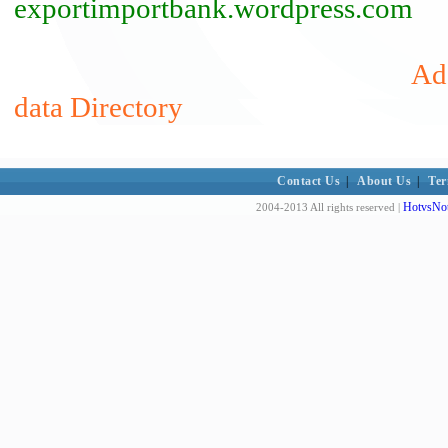
exportimportbank.wordpress.com
Add
data Directory
Contact Us
|
About Us
|
Ter
HotvsNot
2004-2013 All rights reserved |