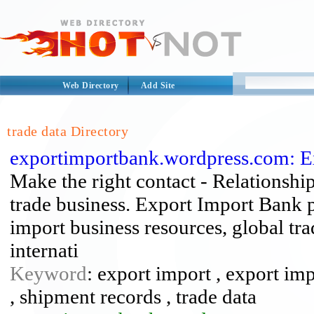
Web Directory
Add Site
trade data Directory
exportimportbank.wordpress.com: E
Make the right contact - Relationship
trade business. Export Import Bank p
import business resources, global tra
internati
Keyword
: export import , export imp
, shipment records , trade data