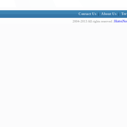
Contact Us
|
About Us
|
Ter
HotvsNot
2004-2013 All rights reserved |