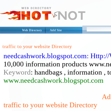
Web Directory
Add Site
traffic to your website Directory
needcashwork.blogspot.com: Http:
10,000 information products www.n
Keyword
: handbags , information , to
www.needcashwork.blogspot.com
Add
traffic to your website Directory