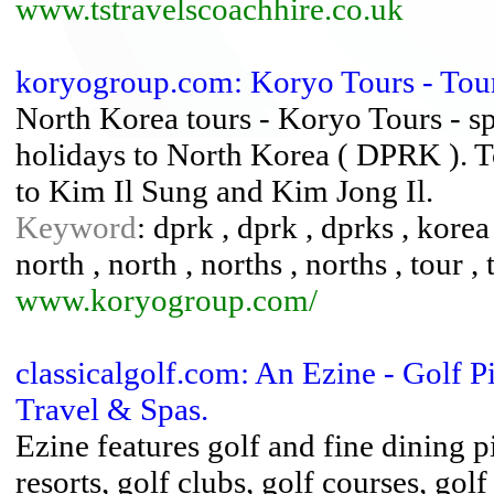
www.tstravelscoachhire.co.uk
koryogroup.com: Koryo Tours - To
North Korea tours - Koryo Tours - sp
holidays to North Korea ( DPRK ). T
to Kim Il Sung and Kim Jong Il.
Keyword
: dprk , dprk , dprks , korea
north , north , norths , norths , tour , t
www.koryogroup.com/
classicalgolf.com: An Ezine - Golf P
Travel & Spas.
Ezine features golf and fine dining pic
resorts, golf clubs, golf courses, golf