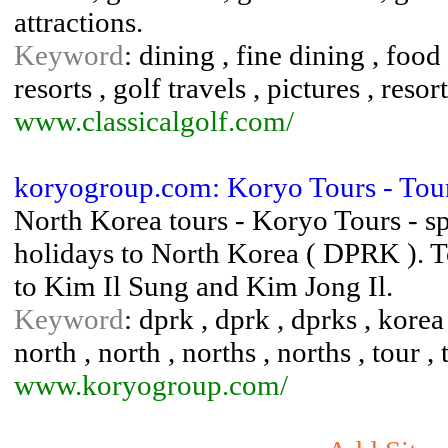
attractions.
Keyword
: dining , fine dining , food 
resorts , golf travels , pictures , resort
www.classicalgolf.com/
koryogroup.com: Koryo Tours - To
North Korea tours - Koryo Tours - sp
holidays to North Korea ( DPRK ). T
to Kim Il Sung and Kim Jong Il.
Keyword
: dprk , dprk , dprks , korea
north , north , norths , norths , tour , t
www.koryogroup.com/