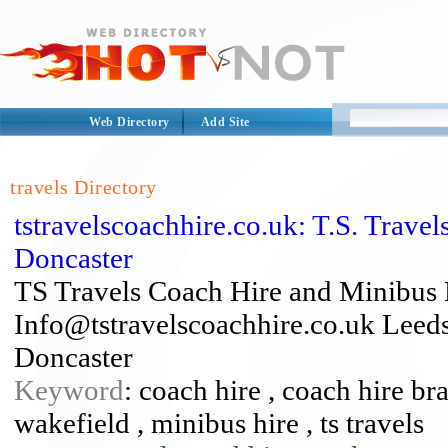
Web Directory
Add Site
travels Directory
tstravelscoachhire.co.uk: T.S. Trav
Doncaster
TS Travels Coach Hire and Minibus 
Info@tstravelscoachhire.co.uk Leeds
Doncaster
Keyword
: coach hire , coach hire br
wakefield , minibus hire , ts travels