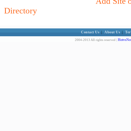
Add Site o
Directory
Contact Us
|
About Us
|
Ter
HotvsNot
2004-2013 All rights reserved |